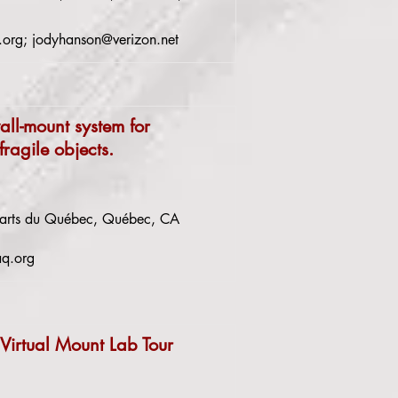
.org
;
jodyhanson@verizon.net
all-mount system for
fragile objects.
-arts du Québec, Québec, CA
aq.org
 Virtual Mount Lab Tour