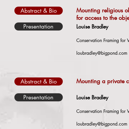
Mounting religious o
Abstract & Bio
for access to the obje
Presentation
Louise Bradley
Conservation Framing for W
loubradley@bigpond.com
Mounting a private c
Abstract & Bio
Presentation
Louise Bradley
Conservation Framing for W
loubradley@bigpond.com