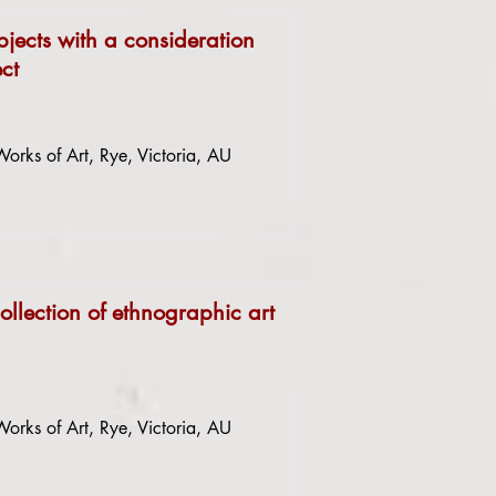
bjects with a consideration
ct
orks of Art, Rye, Victoria, AU
ollection of ethnographic art
orks of Art, Rye, Victoria, AU