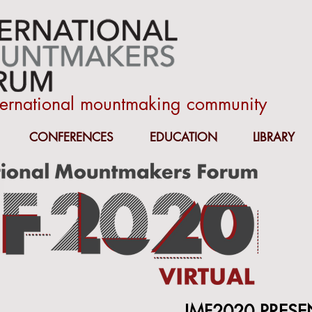
nternational mountmaking community
CONFERENCES
EDUCATION
LIBRARY
IMF2020 PRESE