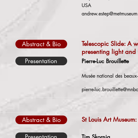
USA
andrew.estep@metmuseum
Telescopic Slide: A w
Abstract & Bio
presenting light and 
Presentation
Pierre-Luc Brouillette
Musée national des beaux
pierre-luc.brouillette@mnb
St Louis Art Museum:
Abstract & Bio
Presentation
Tim Skornia