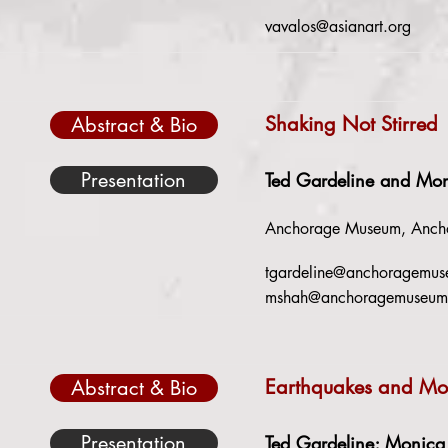
vavalos@asianart.org
Shaking Not Stirred
Abstract & Bio
Presentation
Ted Gardeline and Mo
Anchorage Museum, Ancho
tgardeline@anchoragemus
mshah@anchoragemuseum
Earthquakes and Mou
Abstract & Bio
Presentation
Ted Gardeline; Monica 