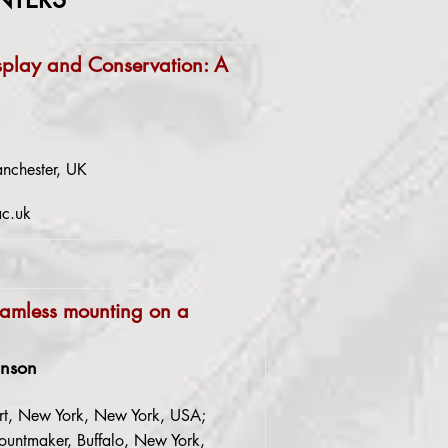
splay and Conservation: A
nchester, UK
ac.uk
amless mounting on a
anson
rt, New York, New York, USA;
untmaker, Buffalo, New York,