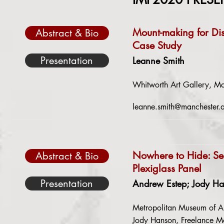
Mount-making for Di
Abstract & Bio
Case Study
Presentation
Leanne Smith
Whitworth Art Gallery, Ma
leanne.smith@manchester.
Nowhere to Hide: Se
Abstract & Bio
Plexiglass Panel
Presentation
Andrew Estep; Jody H
Metropolitan Museum of A
Jody Hanson, Freelance Mo