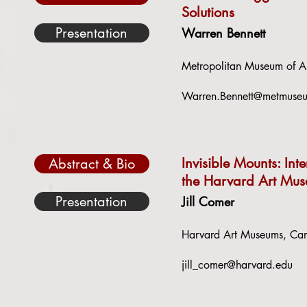
Solutions
Presentation
Warren Bennett
Metropolitan Museum of A
Warren.Bennett@metmuse
Invisible Mounts: Int
Abstract & Bio
the Harvard Art Mu
Presentation
Jill Comer
Harvard Art Museums, Cam
jill_comer@harvard.edu