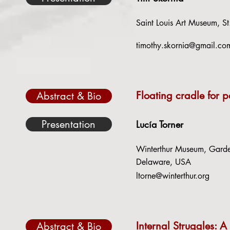
Saint Louis Art Museum, St
timothy.skornia@gmail.co
Floating cradle for 
Abstract & Bio
Presentation
Lucía Torner
Winterthur Museum, Garden
Delaware, USA
ltorne@winterthur.org
Internal Struggles: A
Abstract & Bio