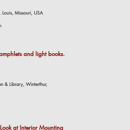
. Louis, Missouri, USA
m
pamphlets and light books.
 & Library, Winterthur,
 Look at Interior Mounting