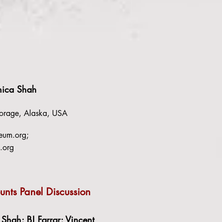
nica Shah
rage, Alaska, USA
eum.org
;
.org
nts Panel Discussion
Shah; BJ Farrar; Vincent