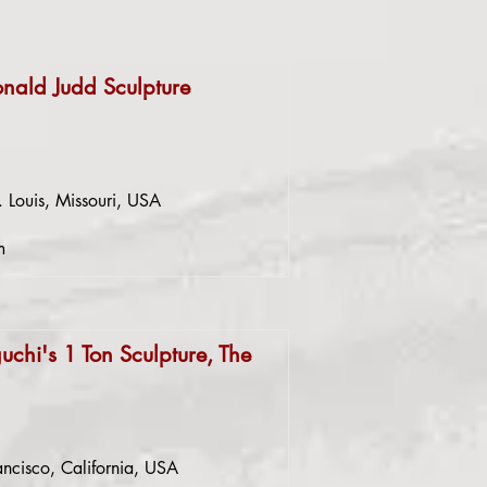
onald Judd Sculpture
. Louis, Missouri, USA
m
chi's 1 Ton Sculpture, The
ncisco, California, USA