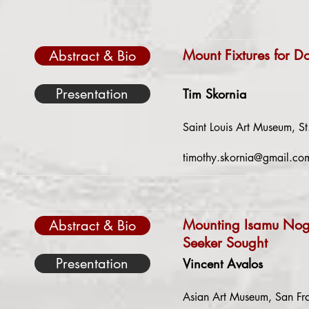
Mount Fixtures for D
Abstract & Bio
Presentation
Tim Skornia
Saint Louis Art Museum, St
timothy.skornia@gmail.co
Mounting Isamu Nogu
Abstract & Bio
Seeker Sought
Presentation
Vincent Avalos
Asian Art Museum, San Fra