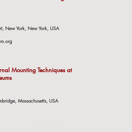
rt, New York, New York, USA
um.org
ernal Mounting Techniques at
seums
bridge, Massachusetts, USA