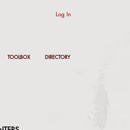
Log In
TOOLBOX
DIRECTORY
NTERS