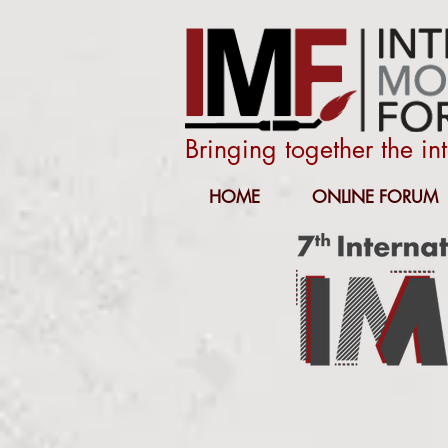
Bringing together the i
HOME
ONLINE FORUM