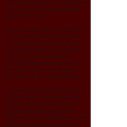
objects will be provided, but participants 
are encouraged to bring representative 
objects if they wish.
Class size is limited to four people. The 
curriculum is structured to teach general 
mountmaking skills, but the small class 
size allows flexibility for individualized 
instruction and accommodation of 
varying skill levels and collections focus. 
The class is held in a well equipped 
shop with tools and materials provided.
Cost per workshop $2075.00. If there is 
sufficient interest, additional workshop 
dates may be added. Please email 
jamie@mountmakingfocus.com
 with 
questions or for more information. For the 
safety of all, boostered vaccination for 