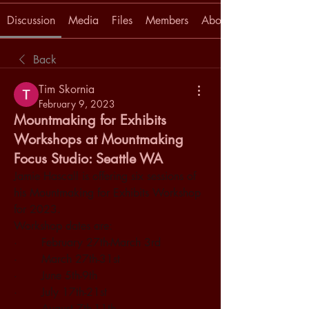
Discussion
Media
Files
Members
About
Back
Tim Skornia
February 9, 2023
Mountmaking for Exhibits
Workshops at Mountmaking
Focus Studio: Seattle WA
Jamie Hascall is offering six sessions of 
his Mountmaking for Exhibits Workshop 
for 2023. 
Workshop dates are:
·       February 27th-March 3rd
·       March 27th-31st
·       June 5th-9th
·       July 17th-21st
·       August 7th-11th