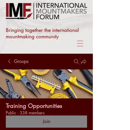
Bringing together the international
mountmaking community
Groups
Training Opportunities
Public
·
338 members
Join