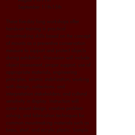
·       September 11th-15th
These five-day long workshops offer 
hands-on training in practical 
mountmaking skills based on the concept 
of mounts as a preventive conservation 
measure to support and protect objects 
during exhibition. Discussion will include 
object assessment, proper support, use of 
appropriate materials, engineering 
principles, seismic stabilization; working 
with design, collections, and 
interpretation stakeholders; and cultural 
sensitivity in display. Instruction will 
cover mount design, creative problem 
solving, and fabrication techniques for 
common mountmaking materials such as 
brass, steel, and acrylic plastic. Sample 