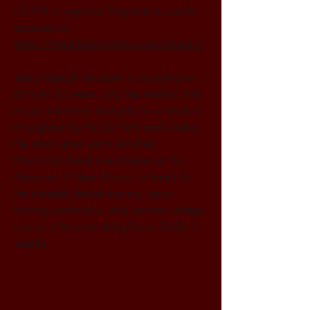
COVID is required. Registration can be 
accessed at 
https://mountmakingfocus.com/events/
Jamie Hascall has been a mountmaker 
for over 30 years, and has worked with 
major institutions and private collections 
throughout the Pacific NW and Alaska. 
He spent seven years as Chief 
Preparator/Lead mountmaker at the 
Museums of New Mexico in Santa Fe. 
He presently builds mounts, leads 
training workshops, and restores vintage 
banjos at Mountmaking Focus Studio in 
Seattle.