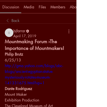
Discussion
Media
Files
Members
About
Back
bjfarrar
bjfarrar
April 17, 2019
Mountmaking Forum ›The
Importance of Mountmakers!
Philip Brutz
6/25/13
http://gma.yahoo.com/blogs/abc-
blogs/ancient-egyptian-statue-
mysteriously-rotates-museum-
141331675.html?vp=1
Dante Rodriguez
Mount Maker
Exhibition Production
The Cleveland Museum of Art