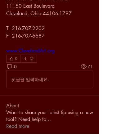
11150 East Boulevard
Cleveland, Ohio 44106-1797
T  216-707-2202
F  216-707-6687
www.ClevelandArt.org
0
0
71
댓글을 입력하세요.
About
Want to share your latest tip using a new
tool? Need help to
...
Read more