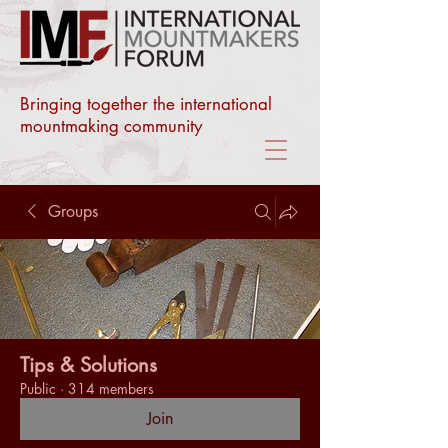
Bringing together the international
mountmaking community
Groups
Tips & Solutions
Public
·
314 members
Join