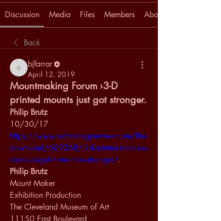
Discussion
Media
Files
Members
About
Back
bjfarrar
bjfarrar
April 12, 2019
Mountmaking Forum ›3-D
printed mounts just got stronger.
Philip Brutz
10/30/17
https://www.technologyreview.com/the-
download/609268/3-d-printed-stainless-
steel-just-got-three-times-stronger/
.
Philip Brutz
Mount Maker
Exhibition Production
The Cleveland Museum of Art
11150 East Boulevard