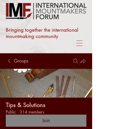
Bringing together the international
mountmaking community
Groups
Tips & Solutions
Public
·
314 members
Join