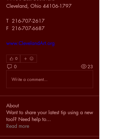
Cleveland, Ohio 44106-1797
T  216-707-2617
F  216-707-6687
www.ClevelandArt.org
0
0
23
Write a comment...
About
Want to share your latest tip using a new
tool? Need help to
...
Read more