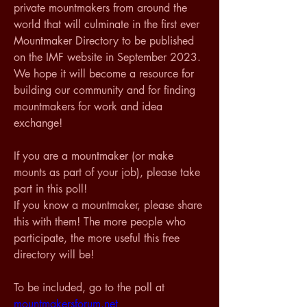
private mountmakers from around the 
world that will culminate in the first ever 
Mountmaker Directory to be published 
on the IMF website in September 2023. 
We hope it will become a resource for 
building our community and for finding 
mountmakers for work and idea 
exchange!
If you are a mountmaker (or make 
mounts as part of your job), please take 
part in this poll! 
If you know a mountmaker, please share 
this with them! The more people who 
participate, the more useful this free 
directory will be!
To be included, go to the poll at 
mountmakersforum.net