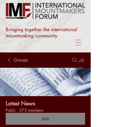
Bringing together the international
mountmaking community
Groups
Latest News
Public
·
375 members
Join