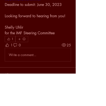
Deadline to submit: June 30, 2023
Looking forward to hearing from you!
Shelly Uhlir
for the IMF Steering Committee
1
1
0
25
Write a comment...
About
The latest happenings in the
Mountmaking world.
Members