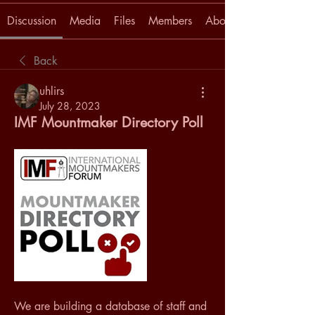
Discussion
Media
Files
Members
About
Back
uhlirs
July 28, 2023
IMF Mountmaker Directory Poll
We are building a database of staff and 