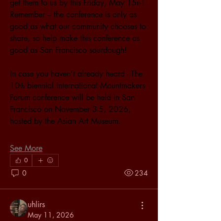
get them to us by this Friday, May 15
! 
th
Remember – the conference is only as 
good as what our community chooses to 
share, so help make this conference as 
good as San Francisco sourdough!
In case you haven’t already heard - The 
10
 biennial International Mountmakers 
th
Forum conference will be held in San 
Francisco on November 3-5, 2026, 
hosted by the Asian Art Museum.
See More
0
0
234
uhlirs
May 11, 2026