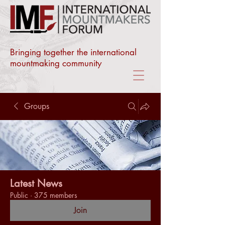
Bringing together the international
mountmaking community
Groups
Latest News
Public
·
375 members
Join