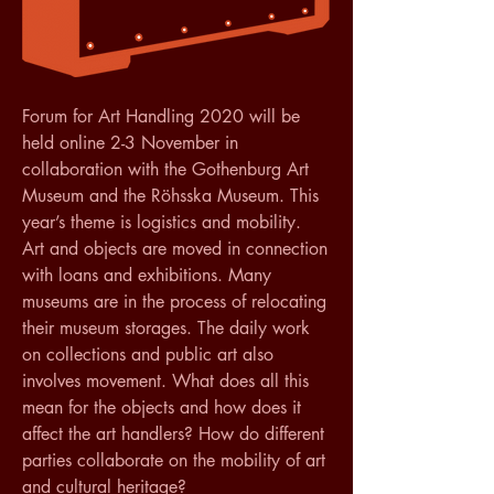
Forum for Art Handling 2020 will be 
held online 2-3 November in 
collaboration with the Gothenburg Art 
Museum and the Röhsska Museum. This 
year’s theme is logistics and mobility.
Art and objects are moved in connection 
with loans and exhibitions. Many 
museums are in the process of relocating 
their museum storages. The daily work 
on collections and public art also 
involves movement. What does all this 
mean for the objects and how does it 
affect the art handlers? How do different 
parties collaborate on the mobility of art 
and cultural heritage?