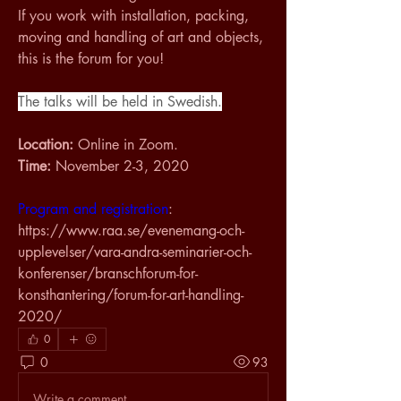
If you work with installation, packing, 
moving and handling of art and objects, 
this is the forum for you!
The talks will be held in Swedish.
Location:
 Online in Zoom.
Time:
 November 2-3, 2020
Program and registration
:  
https://www.raa.se/evenemang-och-
upplevelser/vara-andra-seminarier-och-
konferenser/branschforum-for-
konsthantering/forum-for-art-handling-
2020/
0
0
93
Write a comment...