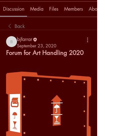
Discussion
Media
Files
Members
About
Back
bjfarrar
bjfarrar
September 23, 2020
Forum for Art Handling 2020