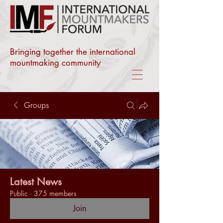
Bringing together the international
mountmaking community
Groups
Latest News
Public
·
375 members
Join