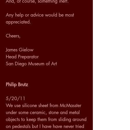
And, of course, something inert. 
Any help or advice would be most 
appreciated. 
Cheers, 
James Gielow 
Head Preparator 
San Diego Museum of Art
Philip Brutz
5/20/11
We use silicone sheet from McMasster 
under some ceramic, stone and metal 
objects to keep them from sliding around 
on pedestals but I have have never tried 