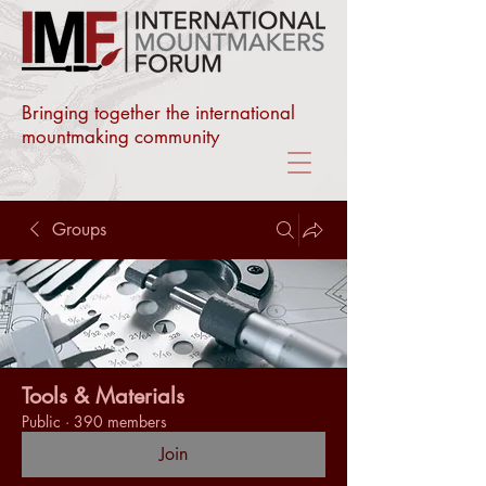
Bringing together the international
mountmaking community
Groups
Tools & Materials
Public
·
390 members
Join