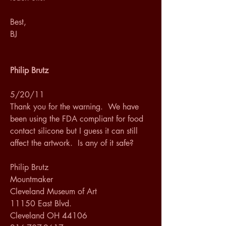
Best,
BJ
Philip Brutz
5/20/11
Thank you for the warning.  We have 
been using the FDA compliant for food 
contact silicone but I guess it can still 
affect the artwork.  Is any of it safe?
Philip Brutz
Mountmaker
Cleveland Museum of Art
11150 East Blvd.
Cleveland OH 44106