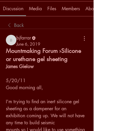
Discussion
Media
Files
Members
About
Back
bjfarrar
bjfarrar
June 6, 2019
Mountmaking Forum ›Silicone
or urethane gel sheeting
James Gielow
5/20/11
Good morning all, 
I'm trying to find an inert silicone gel 
sheeting as a dampener for an 
exhibition coming up. We will not have 
any time to build seismic 
mounts so I would like to use something 