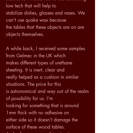
low tech that will help to 
stabilize dishes, glasses and vases. We 
can't use quake wax because 
the tables that these objects are on are 
objects themselves. 
A while back, I received some samples 
from Gelmec in the UK which 
makes different types of urethane 
sheeting. It is inert, clear and 
really helped as a cushion in similar 
situations. The price for this 
is astronomical and way out of the realm 
of possibility for us. I'm 
looking for something that is around 
1mm thick with no adhesive on 
either side so it doesn't damage the 
surface of these wood tables. 