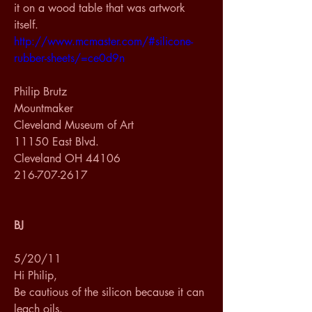
it on a wood table that was artwork 
itself.
http://www.mcmaster.com/#silicone-
rubber-sheets/=ce0d9n
Philip Brutz
Mountmaker
Cleveland Museum of Art
11150 East Blvd.
Cleveland OH 44106
216-707-2617
BJ
5/20/11
Hi Philip,
Be cautious of the silicon because it can 
leach oils.