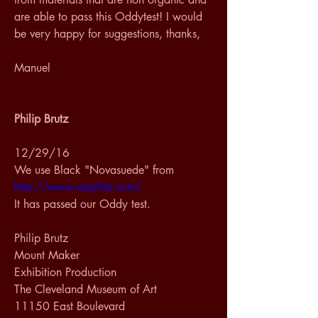
are able to pass this Oddytest! I would 
be very happy for suggestions, thanks, 
Manuel 
Philip Brutz
12/29/16
We use Black "Novasuede" from 
http://www.majilite.com/
It has passed our Oddy test.   
Philip Brutz 
Mount Maker 
Exhibition Production 
The Cleveland Museum of Art 
11150 East Boulevard 