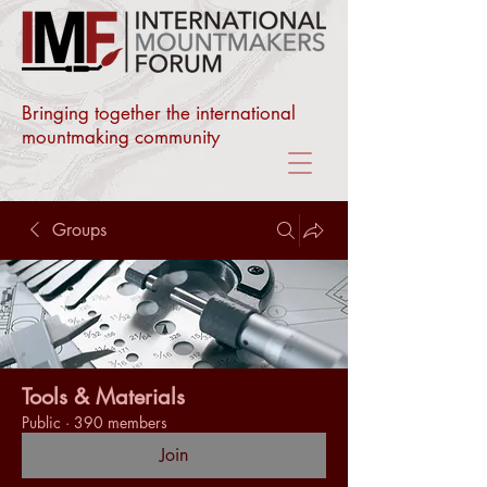
Bringing together the international
mountmaking community
Groups
Tools & Materials
Public
·
390 members
Join