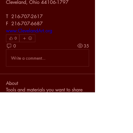
Cleveland, Ohio 44106-1797 
T  216-707-2617 
F  216-707-6687 
www.ClevelandArt.org
0
0
35
Write a comment...
About
Tools and materials you want to share
with the industry.
Members
johnvance436
Follow
johnvance436