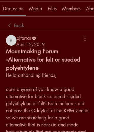
Discussion
Media
Files
Members
About
Back
bjfarrar
bjfarrar
April 12, 2019
Mountmaking Forum
›Alternative for felt or sueded
polyehtylene
Hello arthandling friends, 
does anyone of you know a good 
alternative for black coloured sueded 
polyethylene or felt? Both materials did 
not pass the Oddytest at the KHM vienna 
so we are searching for a good 
alternative that is nonskid and made 
from materials that are non organic and 