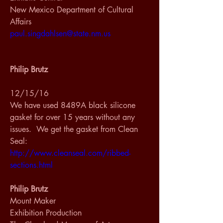
New Mexico Department of Cultural 
Affairs
paul.singdahlsen@state.nm.us
Philip Brutz
12/15/16
We have used 8489A black silicone 
gasket for over 15 years without any 
issues.  We get the gasket from Clean 
Seal: 
http://www.cleanseal.com/ribbed-
sections.html
Philip Brutz
Mount Maker
Exhibition Production