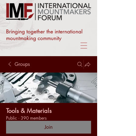
Bringing together the international
mountmaking community
Groups
Tools & Materials
Public
·
390 members
Join