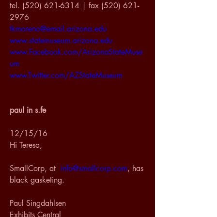
tel. (520) 621-6314 | fax (520) 621-
2976
tkmoreno@email.arizona.edu
www.statemuseum.arizona.edu
www.Facebook.com/ArizonaStateMuse
um
www.Twitter.com/AZStateMuseum
paul in s.fe
12/15/16
Hi Teresa,
SmallCorp, at  
info@smallcorp.com
, has 
black gasketing.
Paul Singdahlsen
Exhibits Central