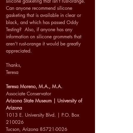
silicone gasketing that isn’t rust-orange.  
Can anyone recommend silicone 
gasketing that is available in clear or 
black, and which has passed Oddy 
Testing?  Also, if anyone has any 
information on silicone grommets that 
aren’t rust-orange it would be greatly 
appreciated.
Thanks, 
Teresa
Teresa Moreno, M.A., M.A.
Associate Conservator
Arizona State Museum | University of 
Arizona
1013 E. University Blvd. | P.O. Box 
210026
Tucson, Arizona 85721-0026