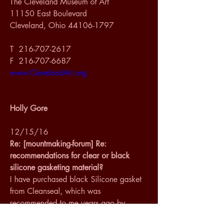
The Cleveland Museum of Art
11150 East Boulevard
Cleveland, Ohio 44106-1797
T  216-707-2617
F  216-707-6687
www.ClevelandArt.org
Holly Gore
12/15/16
Re: [mountmaking-forum] Re: 
recommendations for clear or black 
silicone gasketing material?
I have purchased black Silicone gasket 
from Cleanseal, which was 
recommended to me years ago by 
Michael at Smallcorp. He was using 