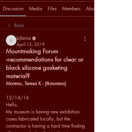
Discussion
Media
Files
Members
About
Back
bjfarrar
bjfarrar
April 12, 2019
Mountmaking Forum
›recommendations for clear or
black silicone gasketing
material?
Moreno, Teresa K - (tkmoreno)
12/14/16
Hello,
My museum is having new exhibition 
cases fabricated locally, but the 
contractor is having a hard time finding 