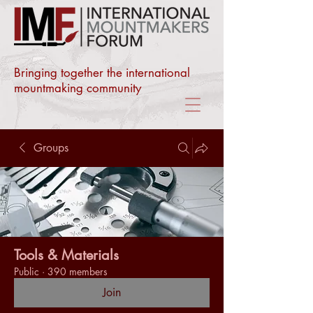
Bringing together the international
mountmaking community
Groups
Tools & Materials
Public
·
390 members
Join