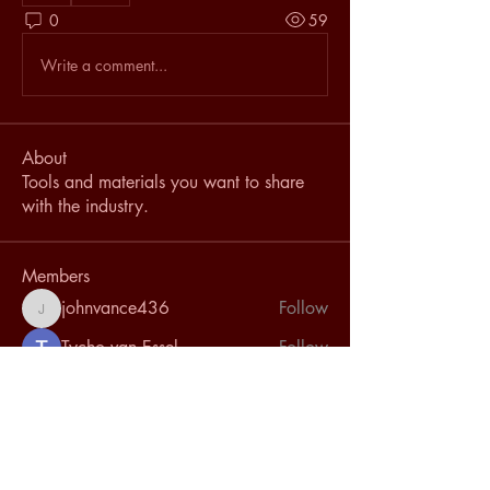
0
59
Write a comment...
About
Tools and materials you want to share
with the industry.
Members
johnvance436
Follow
johnvance436
Tycho van Essel
Follow
Joe Bun Keo
Follow
speterson
Follow
speterson
Emilio Bras
Follow