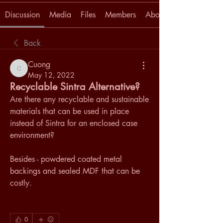
Discussion
Media
Files
Members
About
Back
Cuong
Cuong
May 12, 2022
Recyclable Sintra Alternative?
Are there any recyclable and sustainable 
materials that can be used in place 
instead of Sintra for an enclosed case 
environment? 
Besides - powdered coated metal 
backings and sealed MDF that can be 
costly.
0