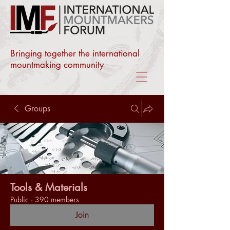
Bringing together the international
mountmaking community
Groups
Tools & Materials
Public
·
390 members
Join