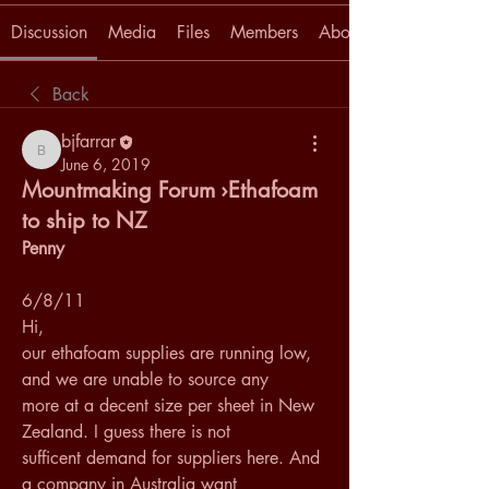
Discussion
Media
Files
Members
About
Back
bjfarrar
bjfarrar
June 6, 2019
Mountmaking Forum ›Ethafoam
to ship to NZ
Penny
6/8/11
Hi, 
our ethafoam supplies are running low, 
and we are unable to source any 
more at a decent size per sheet in New 
Zealand. I guess there is not 
sufficent demand for suppliers here. And 
a company in Australia want 