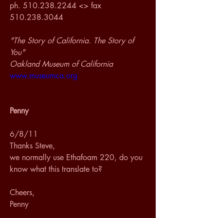
ph. 510.238.2244 <> fax 
510.238.3044
"The Story of California. The Story of 
You"
Oakland Museum of California
www.museumca.org
Penny
6/8/11
Thanks Steve,
we normally use Ethafoam 220, do you 
know what this translate to?
Cheers,
Penny