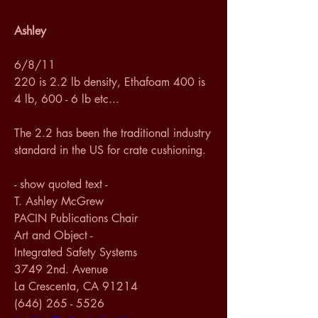
Ashley
6/8/11
220 is 2.2 lb density, Ethafoam 400 is 
4 lb, 600 - 6 lb etc...
The 2.2 has been the traditional industry 
standard in the US for crate cushioning. 
- show quoted text -
T. Ashley McGrew
PACIN Publications Chair
Art and Object - 
Integrated Safety Systems
3749 2nd. Avenue
La Crescenta, CA 91214
(646) 265 - 5526