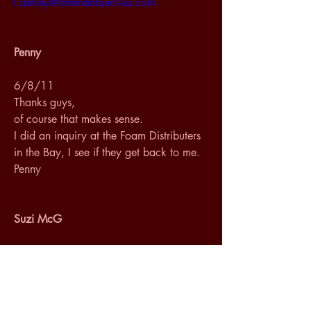
t.ashley@artandobject-iss.com
Penny
6/8/11
Thanks guys, 
of course that makes sense.
I did an inquiry at the Foam Distributers 
in the Bay, I see if they get back to me.
Penny
Suzi McG
6/13/11
Hi Penny,
I talked to my local foam people, San 