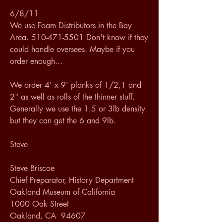
6/8/11
We use Foam Distributors in the Bay 
Area. 510-471-5501 Don't know if they 
could handle oversees. Maybe if you 
order enough...
We order 4' x 9' planks of 1/2,1 and 
2" as well as rolls of the thinner stuff. 
Generally we use the 1.5 or 3lb density 
but they can get the 6 and 9lb.
Steve
Steve Briscoe
Chief Preparator, History Department
Oakland Museum of California
1000 Oak Street
Oakland, CA  94607