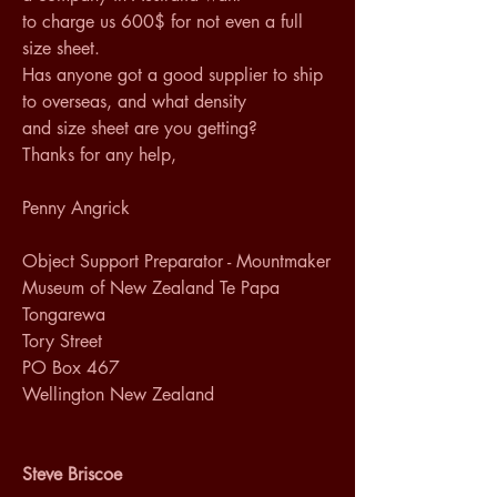
to charge us 600$ for not even a full 
size sheet. 
Has anyone got a good supplier to ship 
to overseas, and what density 
and size sheet are you getting? 
Thanks for any help, 
Penny Angrick 
Object Support Preparator - Mountmaker 
Museum of New Zealand Te Papa 
Tongarewa 
Tory Street 
PO Box 467 
Wellington New Zealand 
Steve Briscoe