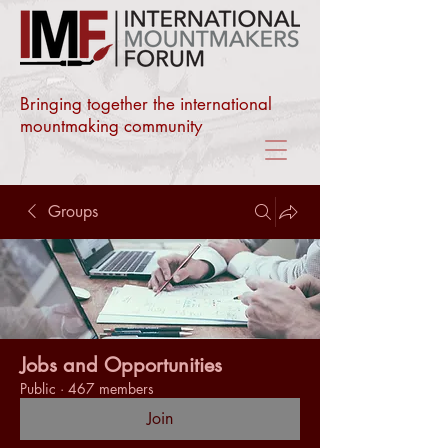
Bringing together the international
mountmaking community
Groups
Jobs and Opportunities
Public
·
467 members
Join