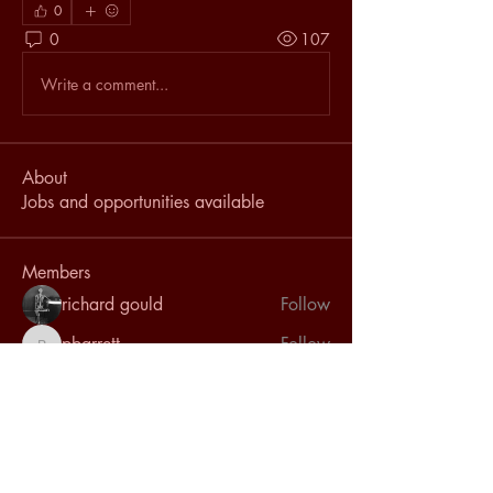
0
0
107
Write a comment...
About
Jobs and opportunities available
Members
richard gould
Follow
pbarrett
Follow
pbarrett
l.isles
Follow
l.isles
emantaha59
Follow
emantaha59
Deanna Hovey
Follow