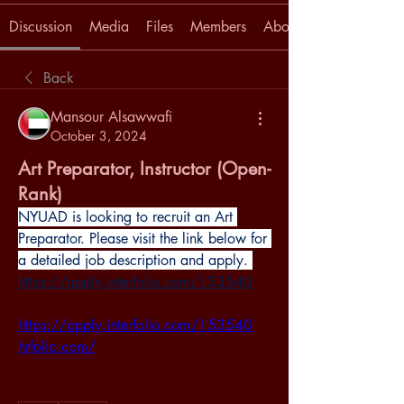
Discussion
Media
Files
Members
About
Back
Mansour Alsawwafi
October 3, 2024
Art Preparator, Instructor (Open-
Rank)
NYUAD is looking to recruit an Art 
Preparator. Please visit the link below for 
a detailed job description and apply.
https://apply.interfolio.com/153540
https://apply.interfolio.com/153540
hrfolio.com/