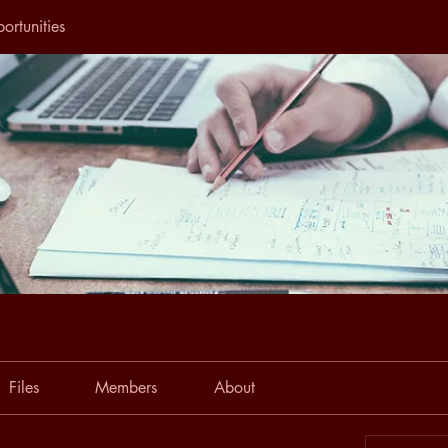
ortunities
Files
Members
About