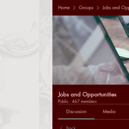
Home
Groups
Jobs and Opp
Jobs and Opportunities
Public
·
467 members
Discussion
Media
Back