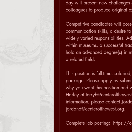
day will present new challenges 
colleagues to produce original e
Competitive candidates will poss
communication skills, a desire to
widely varied responsibilities. A
within museums, a successful tra
hold an advanced degree(s) in mus
a related field.
This position is full-time, salari
package. Please apply by submitt
why you want this position and wh
Harley at terryh@centerofthewest.
information, please contact Jord
jordand@centerofthewest.org.
Complete job posting:  https://