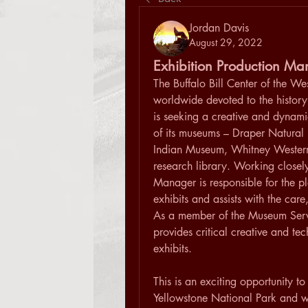
Jordan Davis
August 29, 2022
Exhibition Production M
The Buffalo Bill Center of the West
worldwide devoted to the history
is seeking a creative and dynami
of its museums – Draper Natural 
Indian Museum, Whitney Wester
research library. Working closely 
Manager is responsible for the 
exhibits and assists with the car
As a member of the Museum Servi
provides critical creative and te
exhibits.
This is an exciting opportunity to
Yellowstone National Park and wor