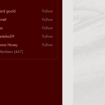
hard gould
Follow
rrett
Follow
les
Follow
antaha59
Follow
a59
nna Hovey
Follow
Members (467)