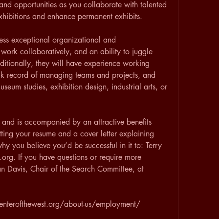
and opportunities as you collaborate with talented 
xhibitions and enhance permanent exhibits.
ess exceptional organizational and 
 work collaboratively, and an ability to juggle 
dditionally, they will have experience working 
ck record of managing teams and projects, and 
eum studies, exhibition design, industrial arts, or 
ed, and is accompanied by an attractive benefits 
ing your resume and a cover letter explaining 
y you believe you’d be successful in it to: Terry 
org. If you have questions or require more 
an Davis, Chair of the Search Committee, at 
centerofthewest.org/about-us/employment/