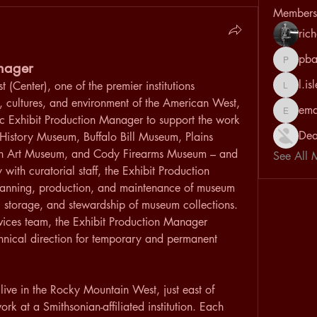
Members
ric
pba
anager
pbarrett
l.is
 (Center), one of the premier institutions 
l.isles
, cultures, and environment of the American West, 
em
emantah
c Exhibit Production Manager to support the work 
Dea
History Museum, Buffalo Bill Museum, Plains 
n Art Museum, and Cody Firearms Museum – and 
See All 
with curatorial staff, the Exhibit Production 
planning, production, and maintenance of museum 
e, storage, and stewardship of museum collections. 
ces team, the Exhibit Production Manager 
chnical direction for temporary and permanent 
 live in the Rocky Mountain West, just east of 
k at a Smithsonian-affiliated institution. Each 