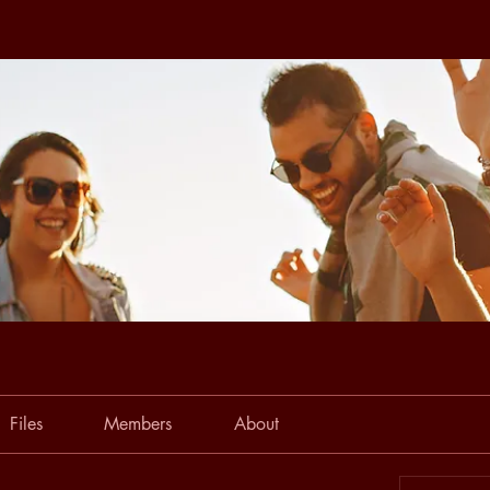
Files
Members
About