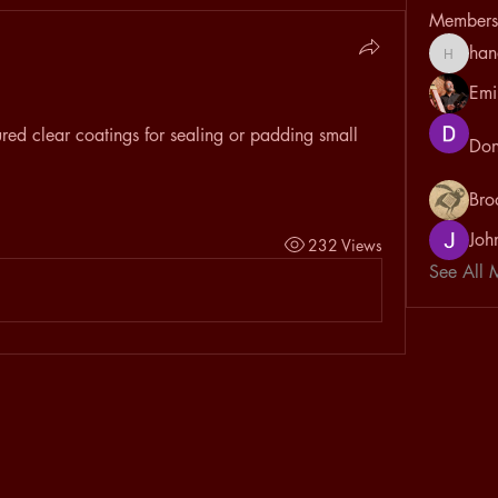
Members
han
hanayou
Emi
ed clear coatings for sealing or padding small 
Don
Bro
Joh
232 Views
See All 