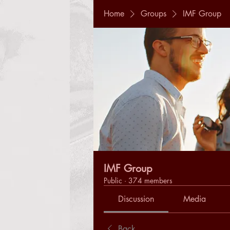
Home
Groups
IMF Group
IMF Group
Public
·
374 members
Discussion
Media
Back