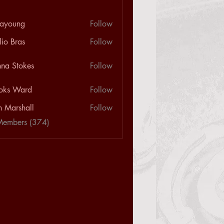
ayoung
Follow
ng
lio Bras
Follow
na Stokes
Follow
oks Ward
Follow
n Marshall
Follow
Members (374)