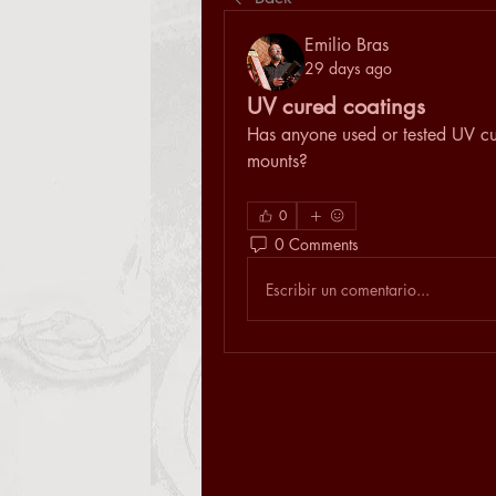
Emilio Bras
29 days ago
UV cured coatings
Has anyone used or tested UV cur
mounts?
0
0 Comments
Escribir un comentario...