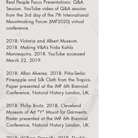
Real People Focus Presentations: Q&A
Session.
YouTube video of Q&A session
from the 3rd day of the 7th International
Mountmaking Forum (IMF2020) virtual
conference.
2018:
Victoria and Albert Museum.
2018. Making V&A’s Frida Kahlo
Mannequins.
2018. YouTube accessed
March 22, 2019.
2018:
Allan Alverez. 2018. Piña-Seda:
Pineapple and Silk Cloth from the Tropics.
Paper presented at the IMF 6th Biennial
Conference, Natural History London, UK.
2018:
Philip Brutz. 2018. Cleveland
Museum of Art "Y" Mount for Garments.
Poster presented at the IMF 6th Biennial
Conference, Natural History London, UK.
2018:
William Donnelly. 2018. Double-