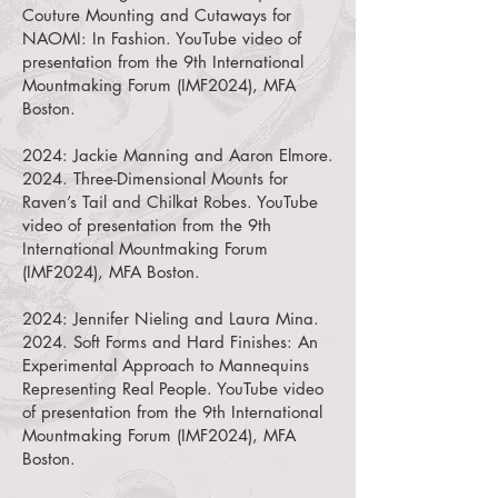
Couture Mounting and Cutaways for
NAOMI: In Fashion. YouTube video of
presentation from the 9th International
Mountmaking Forum (IMF2024), MFA
Boston.
2024:
Jackie Manning
and
Aaron Elmore.
2024.
Three-Dimensional Mounts for
Raven’s Tail and Chilkat Robes. YouTube
video of presentation from the 9th
International Mountmaking Forum
(IMF2024), MFA Boston.
2024:
Jennifer Nieling
and ​
Laura Mina.
2024.
Soft Forms and Hard Finishes: An
Experimental Approach to Mannequins
Representing Real People. YouTube video
of presentation from the 9th International
Mountmaking Forum (IMF2024), MFA
Boston.