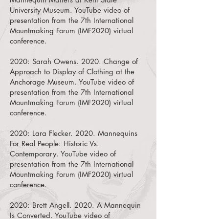
University Museum.
YouTube video of
presentation from the 7th International
Mountmaking Forum (IMF2020) virtual
conference.
2020:
Sarah Owens. 2020. Change of
Approach to Display of Clothing at the
Anchorage Museum.
YouTube video of
presentation from the 7th International
Mountmaking Forum (IMF2020) virtual
conference.
2020:
Lara Flecker. 2020. Mannequins
For Real People: Historic Vs.
Contemporary.
YouTube video of
presentation from the 7th International
Mountmaking Forum (IMF2020) virtual
conference.
2020:
Brett Angell. 2020. A Mannequin
Is Converted.
YouTube video of