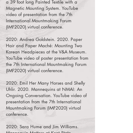
a 39 foot long Painted Textile with a
Magnetic Mounting System.
YouTube
video of presentation from the 7th
International Mountmaking Forum
(IMF2020) virtual conference.
2020:
Andrea Goldstein. 2020. Paper
Hair and Paper Maché: Mounting Two
Korean Headpieces at the V&A Museum.
YouTube video of poster presentation from
the 7th International Mountmaking Forum
(IMF2020) virtual conference.
2020:
Emil Her Many Horses and Shelly
Uhlir. 2020. Mannequins at NMAI: An
Ongoing Conversation.
YouTube video of
presentation from the 7th International
Mountmaking Forum (IMF2020) virtual
conference.
2020:
Sara Hume and Jim Williams.
Mannequin Matters at Kent State