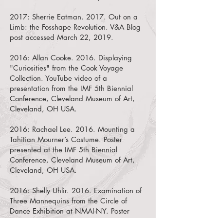
2017:
Sherrie Eatman. 2017. Out on a
Limb: the Fosshape Revolution.
V&A Blog
post accessed March 22, 2019.
2016:
Allan Cooke. 2016. Displaying
"Curiosities" from the Cook Voyage
Collection.
YouTube video of a
presentation from the IMF 5th Biennial
Conference, Cleveland Museum of Art,
Cleveland, OH USA.
2016:
Rachael Lee. 2016. Mounting a
Tahitian Mourner’s Costume.
Poster
presented at the IMF 5th Biennial
Conference, Cleveland Museum of Art,
Cleveland, OH USA.
2016:
Shelly Uhlir. 2016. Examination of
Three Mannequins from the Circle of
Dance Exhibition at NMAI-NY.
Poster