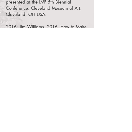
presented at the IMF 5th Biennial
Conference, Cleveland Museum of Art,
Cleveland, OH USA.
2016:
Jim Williams. 2016. How to Make
a Fosshape Dress Form.
YouTube video of
a workshop presented at the IMF 5th
Biennial Conference, Cleveland Museum
of Art, Cleveland, OH USA.
2014:
Robin Hanson, Carlo Maggiora,
Philip Brutz. 2014. Media: Wari Tunic
Mount Poster.
Poster presented at the IMF
4th Biennial Conference, New Mexico
History Museum, Santa Fe, NM USA.
2014:
Steven Sciscenti. 2014. Baskets
and Hats Storage Mounts.
YouTube video
of a paper presented at the IMF 4th
Biennial Conference, New Mexico History
Museum, Santa Fe, NM USA.