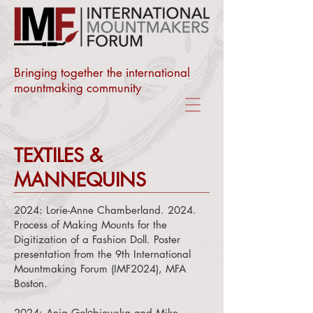
Bringing together the international
mountmaking community
TEXTILES &
MANNEQUINS
2024:
Lorie-Anne Chamberland. 2024.
Process of Making Mounts for the
Digitization of a Fashion Doll. Poster
presentation from the 9th International
Mountmaking Forum (IMF2024), MFA
Boston.
2024:
Ania Golębiowska and
Mike