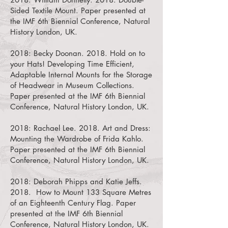
Sided Textile Mount.
Paper presented at
the IMF 6th Biennial Conference, Natural
History London, UK.
2018:
Becky Doonan. 2018. Hold on to
your Hats! Developing Time Efficient,
Adaptable Internal Mounts for the Storage
of Headwear in Museum Collections.
Paper presented at the IMF 6th Biennial
Conference, Natural History London, UK.
2018:
Rachael Lee. 2018. Art and Dress:
Mounting the Wardrobe of Frida Kahlo.
Paper presented at the IMF 6th Biennial
Conference, Natural History London, UK.
2018:
Deborah Phipps and Katie Jeffs.
2018. How to Mount 133 Square Metres
of an Eighteenth Century Flag.
Paper
presented at the IMF 6th Biennial
Conference, Natural History London, UK.