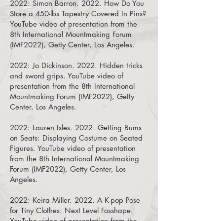
2022: Simon Barron. 2022.
How Do You
Store a 450-lbs Tapestry Covered In Pins?
YouTube video of presentation from the
8th International Mountmaking Forum
(IMF2022), Getty Center, Los Angeles.
2022: Jo Dickinson. 2022.
Hidden tricks
and sword grips. YouTube video of
presentation from the 8th International
Mountmaking Forum (IMF2022), Getty
Center, Los Angeles.
2022: Lauren Isles. 2022.
Getting Bums
on Seats: Displaying Costume on Seated
Figures. YouTube video of presentation
from the 8th International Mountmaking
Forum (IMF2022), Getty Center, Los
Angeles.
2022: Keira Miller. 2022.
A K-pop Pose
for Tiny Clothes: Next Level Fosshape.
YouTube video of presentation from the