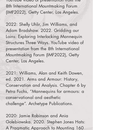
8th International Mountmaking Forum
(IMF2022), Getty Center, Los Angeles.
2022: Shelly Uhlir, Jim Williams, and
Adam Bradshaw. 2022.
Gridding our
Loins: Exploring Interlocking Mannequin
Structures Three Ways. YouTube video of
presentation from the 8th International
Mountmaking Forum (IMF2022), Getty
Center, Los Angeles.
2021:
Williams, Alan and Keith Dowen,
ed. 2021. Arms and Armour: History,
Conservation and Analysis. Chapter 6 by
Petra Fuchs, “Mannequins for armours: a
conservational and aesthetic
challenge”.
Archetype Publications.
2020:
Jamie Robinson and Ania
Golebiowska. 2020. Stephen Jones Hats:
A Pragmatic Approach to Mounting 160