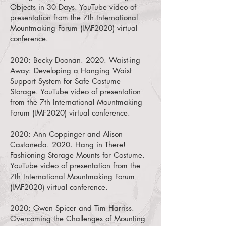
Objects in 30 Days.
YouTube video of
presentation from the 7th International
Mountmaking Forum (IMF2020) virtual
conference.
2020:
Becky Doonan. 2020. Waist-ing
Away: Developing a Hanging Waist
Support System for Safe Costume
Storage.
YouTube video of presentation
from the 7th International Mountmaking
Forum (IMF2020) virtual conference.
2020:
Ann Coppinger and Alison
Castaneda. 2020. Hang in There!
Fashioning Storage Mounts for Costume.
YouTube video of presentation from the
7th International Mountmaking Forum
(IMF2020) virtual conference.
2020:
Gwen Spicer and Tim Harriss.
Overcoming the Challenges of Mounting