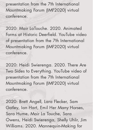
presentation from the 7th International
Mountmaking Forum (IMF2020) virtual
conference.
2020:
Mair LaTouche. 2020. Animated
Forms at Historic Deerfield.
YouTube video
of presentation from the 7th International
Mountmaking Forum (IMF2020) virtual
conference.
2020:
Heidi Swierenga. 2020. There Are
Two Sides to Everything.
YouTube video of
presentation from the 7th International
Mountmaking Forum (IMF2020) virtual
conference.
2020:
Brett Angell, Lara Flecker, Sam
Gatley, Ian Hart, Emil Her Many Horses,
Sara Hume, Mair La Touche, Sara
Owens, Heidi Swierenga, Shelly Uhlir, Jim
Williams. 2020. Mannequin-Making for