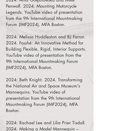
Penwolf. 2024.
Mounting Motorcycle
Legends
. YouTube video of presentation
from the 9th International Mountmaking
Forum (IMF2024), MFA Boston.
2024:
Melissa Huddleston
and
BJ Farrar.
2024.
Fosshé: An Innovative Method for
Building Flexible, Rigid, Interior Supports.
YouTube video of presentation from the
9th International Mountmaking Forum
(IMF2024), MFA Boston.
2024:
Beth Knight. 2024.
Transforming
the National Air and Space Museum's
Mannequins. YouTube video of
presentation from the 9th International
Mountmaking Forum (IMF2024), MFA
Boston.
2024:
Rachael Lee and
Lilia Prier Tisdall.
2024.
Making a Model Mannequin –