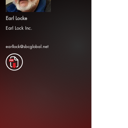
Earl Locke
Earl Lock Inc.
earllock@sbcglobal.net