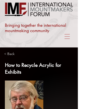
Bringing together the international
mountmaking community
< Back
How to Recycle Acrylic for
Exhibits