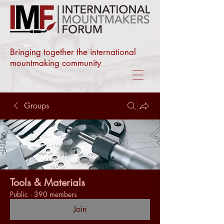
Bringing together the international
mountmaking community
Groups
Tools & Materials
Public
·
390 members
Join