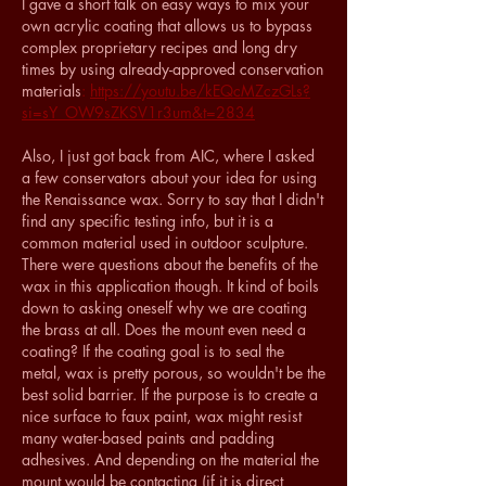
I gave a short talk on easy ways to mix your 
own acrylic coating that allows us to bypass 
complex proprietary recipes and long dry 
times by using already-approved conservation 
materials
: 
https://youtu.be/kEQcMZczGLs?
si=sY_OW9sZKSV1r3um&t=2834
Also, I just got back from AIC, where I asked 
a few conservators about your idea for using 
the Renaissance wax. Sorry to say that I didn't 
find any specific testing info, but it is a 
common material used in outdoor sculpture. 
There were questions about the benefits of the 
wax in this application though. It kind of boils 
down to asking oneself why we are coating 
the brass at all. Does the mount even need a 
coating? If the coating goal is to seal the 
metal, wax is pretty porous, so wouldn't be the 
best solid barrier. If the purpose is to create a 
nice surface to faux paint, wax might resist 
many water-based paints and padding 
adhesives. And depending on the material the 
mount would be contacting (if it is direct 