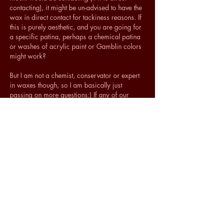
contacting), it might be un-advised to have the 
wax in direct contact for tackiness reasons. If 
this is purely aesthetic, and you are going for 
a specific patina, perhaps a chemical patina 
or washes of acrylic paint or Gamblin colors 
might work?
But I am not a chemist, conservator or expert 
in waxes though, so I am basically just 
passing on more questions:) If any of our 
conservation colleagues out there want to 
weigh in with knowledge about testing or 
practical suggestions regarding using 
Renaissance wax as a brass mount coating, 
please let us know!
Hope this helps, 
Shelly
Like
Show more comments