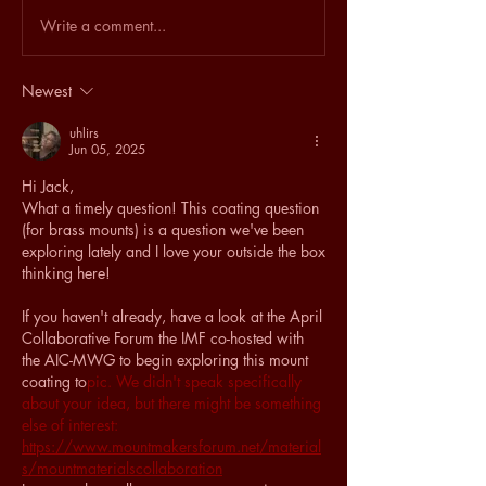
Write a comment...
Newest
uhlirs
Jun 05, 2025
Hi Jack,
What a timely question! This coating question 
(for brass mounts) is a question we've been 
exploring lately and I love your outside the box 
thinking here!
If you haven't already, have a look at the April 
Collaborative Forum the IMF co-hosted with 
the AIC-MWG to begin exploring this mount 
coating to
pic. We didn't speak specifically 
about your idea, but there might be something 
else of interest: 
https://www.mountmakersforum.net/material
s/mountmaterialscollaboration