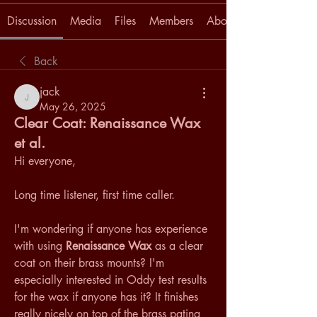
Discussion
Media
Files
Members
About
Back
jack
jack
May 26, 2025
Clear Coat: Renaissance Wax
et al.
Hi everyone,
Long time listener, first time caller. 
I'm wondering if anyone has experience 
with using 
Renaissance Wax
 as a clear 
coat on their brass mounts? I'm 
especially interested in Oddy test results 
for the wax if anyone has it? It finishes 
really nicely on top of the brass patina 