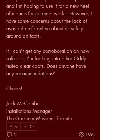
and I'm hoping to use it for a new fleet 
of mounts for ceramic works. However, I 
have some concerns about the lack of 
available info online about its safety 
around artifacts.
If I can't get any corroboration on how 
safe it is, I'm looking into other Oddy 
tested clear coats. Does anyone have 
any recommendations?
Cheers!
Jack McCombe
Installations Manager
The Gardiner Museum, Toronto
0
2
196