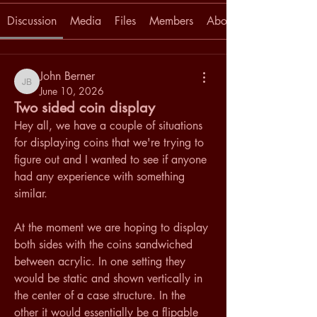
Discussion
Media
Files
Members
About
John Berner
John Berner
June 10, 2026
Two sided coin display
Hey all, we have a couple of situations 
for displaying coins that we're trying to 
figure out and I wanted to see if anyone 
had any experience with something 
similar.
At the moment we are hoping to display 
both sides with the coins sandwiched 
between acrylic. In one setting they 
would be static and shown vertically in 
the center of a case structure. In the 
other it would essentially be a flipable 