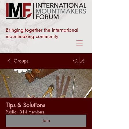
Bringing together the international
mountmaking community
Groups
Tips & Solutions
Public
·
314 members
Join