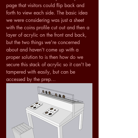
page that visitors could flip back and 
forth to view each side. The basic idea 
we were considering was just a sheet 
with the coins profile cut out and then a 
layer of acrylic on the front and back, 
but the two things we're concerned 
about and haven't come up with a 
proper solution to is then how do we 
secure this stack of acrylic so it can't be 
tampered with easily, but can be 
accessed by the prep…