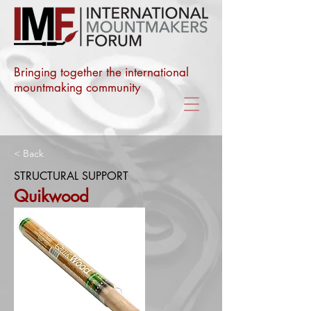
Bringing together the international
mountmaking community
< Back
STRUCTURAL SUPPORT
Quikwood