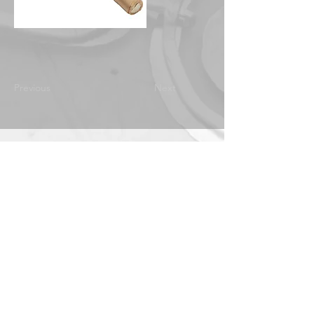
Previous
Next
IMF Mountmakers
Directory
Contact
ABOUT THE IMF
© 2024 by International Mountmakers Forum
|
Maintained by Laura.