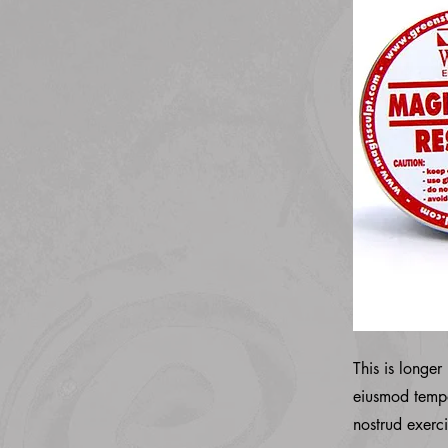
This is longer
eiusmod tempo
nostrud exerci