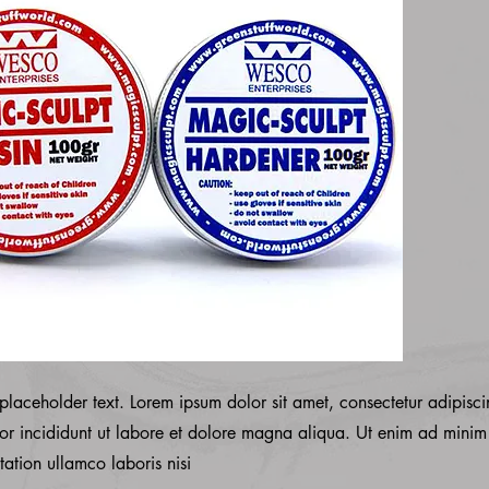
 placeholder text. Lorem ipsum dolor sit amet, consectetur adipisci
r incididunt ut labore et dolore magna aliqua. Ut enim ad minim
tation ullamco laboris nisi