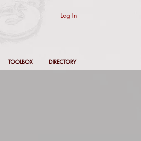
Log In
TOOLBOX
DIRECTORY