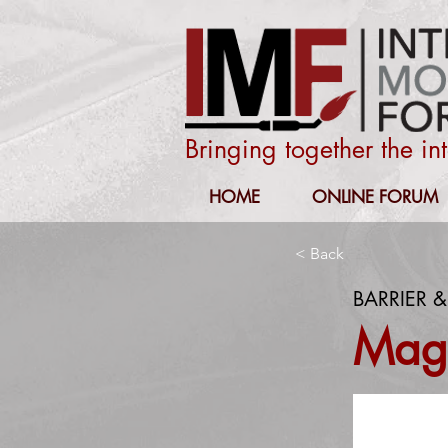
Bringing together the i
HOME
ONLINE FORUM
< Back
BARRIER &
Magi