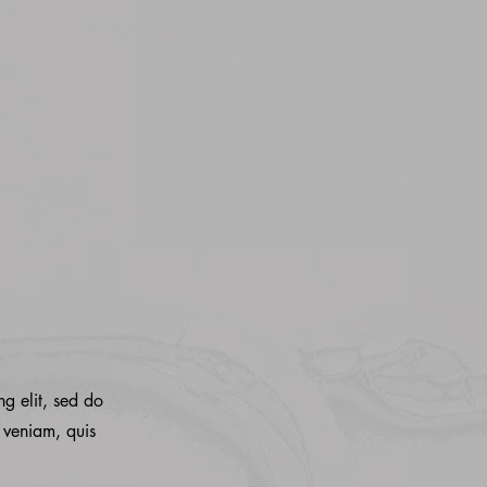
ng elit, sed do
 veniam, quis