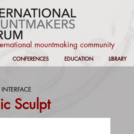
nternational mountmaking community
CONFERENCES
EDUCATION
LIBRARY
 INTERFACE
c Sculpt