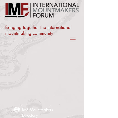
Bringing together the international
mountmaking community
IMF Mountmakers
Directory