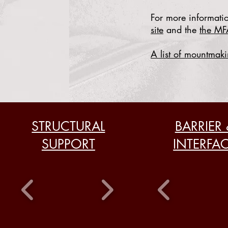
For more informatio
site
and the
the MF
A list of mountmaki
STRUCTURAL
BARRIER 
SUPPORT
INTERFA