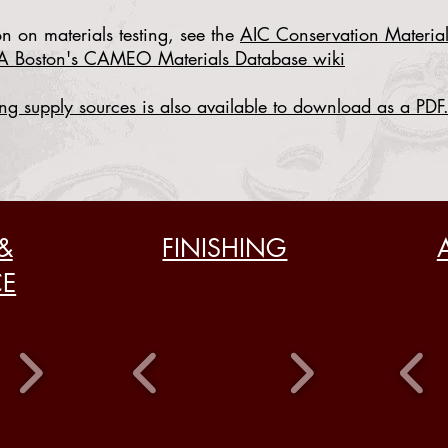
n on materials testing, see the
AIC Conservation Material
A Boston's CAMEO Materials Database wiki
ng supply sources is also
available to download as a PDF
&
FINISHING
CE