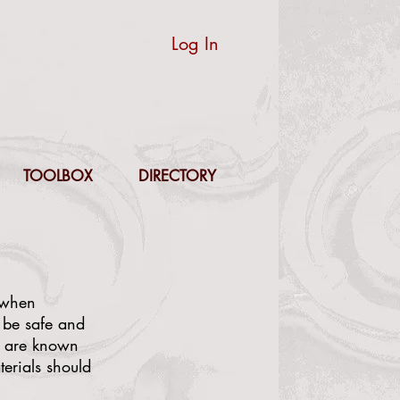
Log In
TOOLBOX
DIRECTORY
s when
 be safe and
me are known
terials should