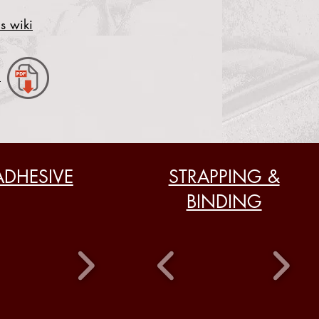
s wiki
.
ADHESIVE
STRAPPING &
BINDING