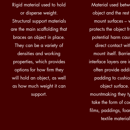
Rigid material used to hold
Material used betw
or disperse weight.
object and the rest
Structural support materials
mount surfaces – 
are the main scaffolding that
protects the object 
braces an object in place.
potential harm cau
They can be a variety of
direct contact wit
densities and working
mount itself. Barri
properties, which provides
interface layers are 
options for how firm they
often provide addi
will hold an object, as well
padding to cushio
as how much weight it can
object surface.
support.
mountmaking they ty
take the form of co
films, paddings, fo
textile material