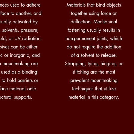
nces used to adhere
Materials that bind objects
rface to another, and
together using force or
sually activated by
deflection. Mechanical
 solvents, pressure,
fastening usually results in
old, or UV radiation.
non-permanent joints, which
ives can be either
do not require the addition
c or inorganic, and
of a solvent to release.
in mountmaking are
Strapping, tying, hinging, or
 used as a binding
stitching are the most
 to hold barriers or
prevalent mountmaking
rface material onto
techniques that utilize
ructural supports.
material in this category.