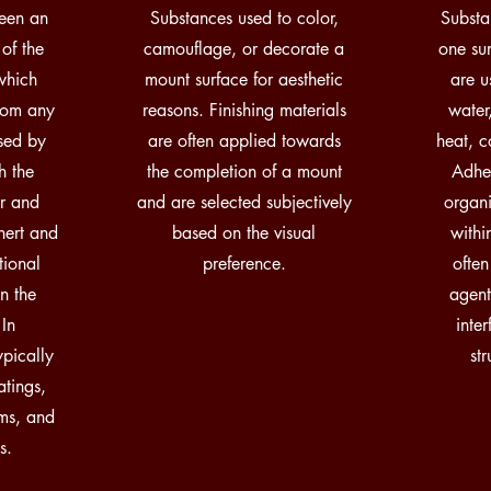
een an
Substances used to color,
Substa
 of the
camouflage, or decorate a
one su
which
mount surface for aesthetic
are u
from any
reasons. Finishing materials
water,
sed by
are often applied towards
heat, c
h the
the completion of a mount
Adhes
er and
and are selected subjectively
organi
inert and
based on the visual
with
tional
preference.
often
n the
agent
 In
inte
pically
st
atings,
ams, and
s.