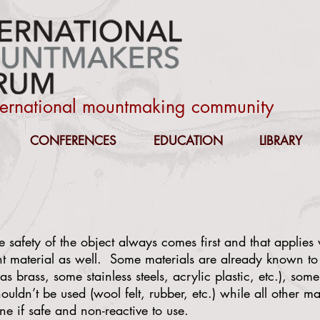
nternational mountmaking community
CONFERENCES
EDUCATION
LIBRARY
 safety of the object always comes first and that applie
nt material as well. Some materials are already known to
as brass, some stainless steels, acrylic plastic, etc.), so
uldn’t be used (wool felt, rubber, etc.) while all other ma
ne if safe and non-reactive to use.