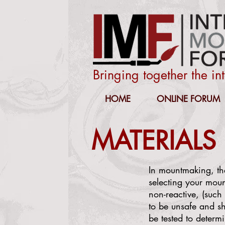
Bringing together the i
HOME
ONLINE FORUM
MATERIALS
In mountmaking, the
selecting your mou
non-reactive, (such 
to be unsafe and sho
be tested to determi