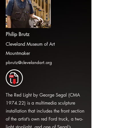
Philip Brutz
Cleveland Museum of Art
Mountmaker
pbrutz@clevelandart.org
The Red Light by George Segal (CMA
1974.22) is a multimedia sculpture
installation that includes the front section
of the artist’s own red Ford truck, a two-
light stoplight, and one of Segal’s