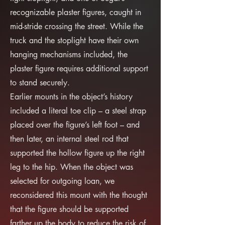
recognizable plaster figures, caught in
mid-stride crossing the street. While the
truck and the stoplight have their own
hanging mechanisms included, the
plaster figure requires additional support
to stand securely.
Earlier mounts in the object’s history
included a literal toe clip – a steel strap
placed over the figure’s left foot – and
then later, an internal steel rod that
supported the hollow figure up the right
leg to the hip. When the object was
selected for outgoing loan, we
reconsidered this mount with the thought
that the figure should be supported
farther up the body to reduce the risk of