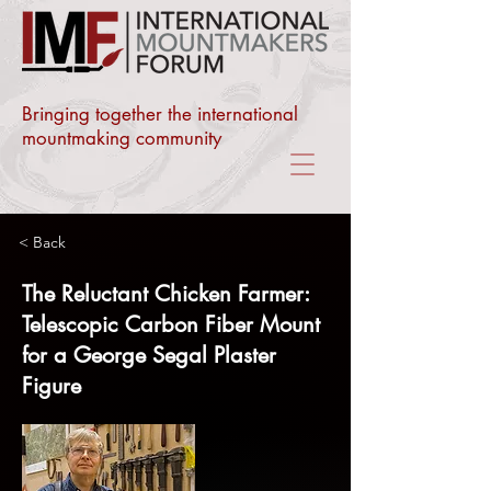
Bringing together the international
mountmaking community
< Back
The Reluctant Chicken Farmer:
Telescopic Carbon Fiber Mount
for a George Segal Plaster
Figure