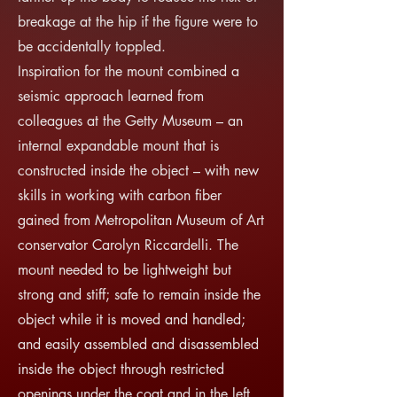
breakage at the hip if the figure were to
be accidentally toppled.
Inspiration for the mount combined a
seismic approach learned from
colleagues at the Getty Museum – an
internal expandable mount that is
constructed inside the object – with new
skills in working with carbon fiber
gained from Metropolitan Museum of Art
conservator Carolyn Riccardelli. The
mount needed to be lightweight but
strong and stiff; safe to remain inside the
object while it is moved and handled;
and easily assembled and disassembled
inside the object through restricted
openings under the coat and in the left