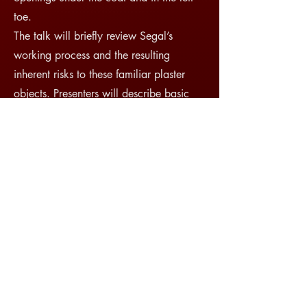
toe.
The talk will briefly review Segal’s
working process and the resulting
inherent risks to these familiar plaster
objects. Presenters will describe basic
carbon fiber techniques combining
premade carbon fiber tubing with custom
wrapped connections, and will share
specific concerns and solutions for
connecting the carbon fiber assembly to
an aluminum mounting rod. This
presentation will review approaches to
building an internal mount that is
assembled inside the object and is not
removed on deinstallation. The authors
hope that this solution can provide