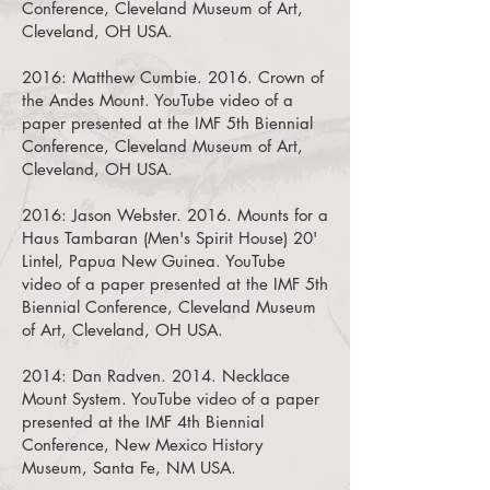
Conference, Cleveland Museum of Art,
Cleveland, OH USA.
2016:
Matthew Cumbie. 2016. Crown of
the Andes Mount.
YouTube video of a
paper presented at the IMF 5th Biennial
Conference, Cleveland Museum of Art,
Cleveland, OH USA.
2016:
Jason Webster. 2016. Mounts for a
Haus Tambaran (Men's Spirit House) 20'
Lintel, Papua New Guinea.
YouTube
video of a paper presented at the IMF 5th
Biennial Conference, Cleveland Museum
of Art, Cleveland, OH USA.
2014:
Dan Radven. 2014. Necklace
Mount System.
YouTube video of a paper
presented at the IMF 4th Biennial
Conference, New Mexico History
Museum, Santa Fe, NM USA.