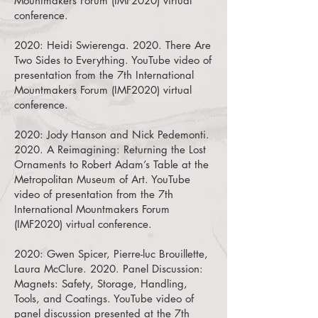
Mountmakers Forum (IMF2020) virtual
conference.
2020:
Heidi Swierenga. 2020. There Are
Two Sides to Everything.
YouTube video of
presentation from the 7th International
Mountmakers Forum (IMF2020) virtual
conference.
2020:
Jody Hanson and Nick Pedemonti.
2020. A Reimagining: Returning the Lost
Ornaments to Robert Adam’s Table at the
Metropolitan Museum of Art.
YouTube
video of presentation from the 7th
International Mountmakers Forum
(IMF2020) virtual conference.
2020:
Gwen Spicer, Pierre-luc Brouillette,
Laura McClure. 2020. Panel Discussion:
Magnets: Safety, Storage, Handling,
Tools, and Coatings.
YouTube video of
panel discussion presented at the 7th