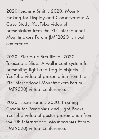
2020:
Leanne Smith. 2020. Mount-
making for Display and Conservation: A
Case Study.
YouTube video of
presentation from the 7th International
Mountmakers Forum (IMF2020) virtual
conference.
2020:
Pierre-luc Brouillette. 2020.
Telescopic Slide: A wall-mount system for
presenting light and fragile objects.
YouTube video of presentation from the
7th International Mountmakers Forum
(IMF2020) virtual conference.
2020:
Lucía Torner. 2020. Floating
Cradle for Pamphlets and Light Books.
YouTube video of poster presentation from
the 7th International Mountmakers Forum
(IMF2020) virtual conference.