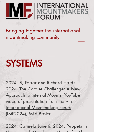
Bringing together the international
mountmaking community
SYSTEMS
2024:
BJ Farrar and
Richard Hards.
2024.
The Cordier Challenge: A New
Approach to Internal Mounts. YouTube
video of presentation from the 9th
International Mountmaking Forum
(IMF2024), MFA Boston.
2024:
Carmela Lonetti. 2024. Puppets in