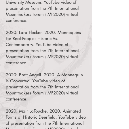
University Museum.
YouTube video of
presentation from the 7th International
Mountmakers Forum (IMF2020) virtual
conference.
2020:
Lara Flecker. 2020. Mannequins
For Real People: Historic Vs.
Contemporary.
YouTube video of
presentation from the 7th International
Mountmakers Forum (IMF2020) virtual
conference.
2020:
Brett Angell. 2020. A Mannequin
Is Converted.
YouTube video of
presentation from the 7th International
Mountmakers Forum (IMF2020) virtual
conference.
2020:
Mair LaTouche. 2020. Animated
Forms at Historic Deerfield.
YouTube video
of presentation from the 7th International