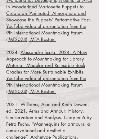
Wonderland: Developing Mounts for Alice
in Wonderland Marionette Puppets to
Create an ‘Animated’ Atmosphere and
Showcase the Puppets’ Performative Past.
YouTube video of presentation from the
9th International Mountmaking Forum
(IMF2024), MFA Boston.
2024:
Alessandro Scola. 2024. A New
Approach to Mountmaking for Library
Material: Modular and Re-usable Book
Cradles for More Sustainable Exhibits.
YouTube video of presentation from the
9th International Mountmaking Forum
(IMF2024), MFA Boston.
2021:
Williams, Alan and Keith Dowen,
ed. 2021. Arms and Armour: History,
Conservation and Analysis. Chapter 6 by
Petra Fuchs, “Mannequins for armours: a
conservational and aesthetic
challenge”.
Archetype Publications.