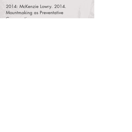
2014:
McKenzie Lowry. 2014.
Mountmaking as Preventative
Conservation.
YouTube video of a paper presented at
the IMF 4th Biennial Conference, New
Mexico History Museum, Santa Fe, NM
USA.
2013:
Susanne Gansïcke, Pamela
Hatchfield, Jean Louis Lachevre, Craig
Uram, and Dante Vallance. 2013. “New
Mounting Systems Provide Mobility for
Two Ancient Objects at the Museum of
Fine Arts, Boston.”
Journal of the
American Institute for Conservation 51
(1): 27-45.
2013:
Jamie Hascall. 2013. “Receiver
Systems for Object Mounts: A Design
Concept for Safe Installation and Display
Flexibility.”
Journal of the American