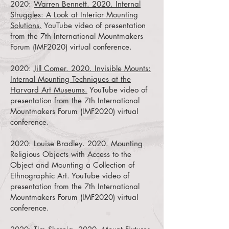
2020:
Warren Bennett. 2020. Internal
Struggles: A Look at Interior Mounting
Solutions.
YouTube video of presentation
from the 7th International Mountmakers
Forum (IMF2020) virtual conference.
2020:
Jill Comer. 2020. Invisible Mounts:
Internal Mounting Techniques at the
Harvard Art Museums.
YouTube video of
presentation from the 7th International
Mountmakers Forum (IMF2020) virtual
conference.
2020:
Louise Bradley. 2020. Mounting
Religious Objects with Access to the
Object and Mounting a Collection of
Ethnographic Art.
YouTube video of
presentation from the 7th International
Mountmakers Forum (IMF2020) virtual
conference.