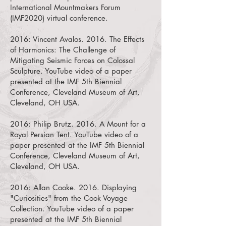
International Mountmakers Forum
(IMF2020) virtual conference.
2016:
Vincent Avalos. 2016. The Effects
of Harmonics: The Challenge of
Mitigating Seismic Forces on Colossal
Sculpture.
YouTube video of a paper
presented at the IMF 5th Biennial
Conference, Cleveland Museum of Art,
Cleveland, OH USA.
2016:
Philip Brutz. 2016. A Mount for a
Royal Persian Tent.
YouTube video of a
paper presented at the IMF 5th Biennial
Conference, Cleveland Museum of Art,
Cleveland, OH USA.
2016:
Allan Cooke. 2016. Displaying
"Curiosities" from the Cook Voyage
Collection.
YouTube video of a paper
presented at the IMF 5th Biennial