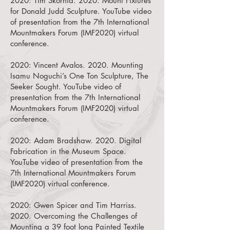
2020:
Tim Skornia. 2020. Mount Fixtures
for Donald Judd Sculpture.
YouTube video
of presentation from the 7th International
Mountmakers Forum (IMF2020) virtual
conference.
2020:
Vincent Avalos. 2020. Mounting
Isamu Noguchi’s One Ton Sculpture, The
Seeker Sought.
YouTube video of
presentation from the 7th International
Mountmakers Forum (IMF2020) virtual
conference.
2020:
Adam Bradshaw. 2020. Digital
Fabrication in the Museum Space.
YouTube video of presentation from the
7th International Mountmakers Forum
(IMF2020) virtual conference.
2020:
Gwen Spicer and Tim Harriss.
2020. Overcoming the Challenges of
Mounting a 39 foot long Painted Textile