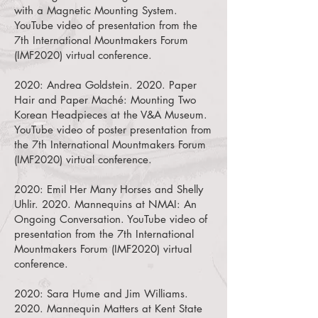
with a Magnetic Mounting System.
YouTube video of presentation from the
7th International Mountmakers Forum
(IMF2020) virtual conference.
2020:
Andrea Goldstein. 2020. Paper
Hair and Paper Maché: Mounting Two
Korean Headpieces at the V&A Museum.
YouTube video of poster presentation from
the 7th International Mountmakers Forum
(IMF2020) virtual conference.
2020:
Emil Her Many Horses and Shelly
Uhlir. 2020. Mannequins at NMAI: An
Ongoing Conversation.
YouTube video of
presentation from the 7th International
Mountmakers Forum (IMF2020) virtual
conference.
2020:
Sara Hume and Jim Williams.
2020. Mannequin Matters at Kent State