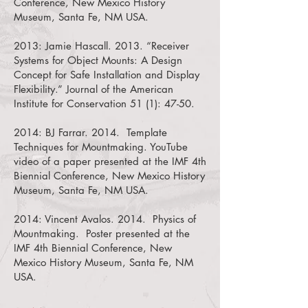
Conference, New Mexico History
Museum, Santa Fe, NM USA.
2013:
Jamie Hascall. 2013. “Receiver
Systems for Object Mounts: A Design
Concept for Safe Installation and Display
Flexibility.”
Journal of the American
Institute for Conservation 51 (1): 47-50.
2014:
BJ Farrar. 2014. Template
Techniques for Mountmaking.
YouTube
video of a paper presented at the IMF 4th
Biennial Conference, New Mexico History
Museum, Santa Fe, NM USA.
2014:
Vincent Avalos. 2014. Physics of
Mountmaking.
Poster presented at the
IMF 4th Biennial Conference, New
Mexico History Museum, Santa Fe, NM
USA.