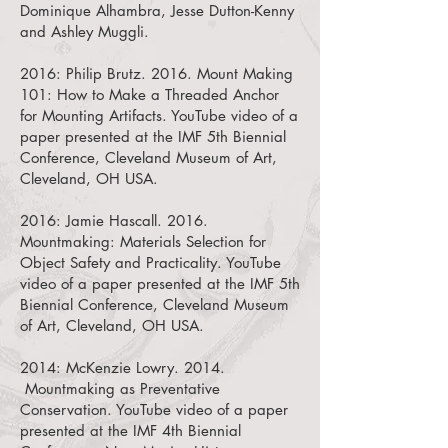
Dominique Alhambra, Jesse Dutton-Kenny
and Ashley Muggli.
2016:
Philip Brutz. 2016. Mount Making
101: How to Make a Threaded Anchor
for Mounting Artifacts.
YouTube video of a
paper presented at the IMF 5th Biennial
Conference, Cleveland Museum of Art,
Cleveland, OH USA.
2016:
Jamie Hascall. 2016.
Mountmaking: Materials Selection for
Object Safety and Practicality.
YouTube
video of a paper presented at the IMF 5th
Biennial Conference, Cleveland Museum
of Art, Cleveland, OH USA.
2014:
McKenzie Lowry. 2014.
Mountmaking as Preventative
Conservation.
YouTube video of a paper
presented at the IMF 4th Biennial