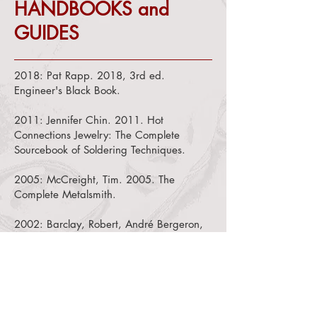
HANDBOOKS and
GUIDES
2018:
Pat Rapp. 2018, 3rd ed.
Engineer's Black Book.
2011:
Jennifer Chin. 2011. Hot
Connections Jewelry: The Complete
Sourcebook of Soldering Techniques.
2005: McCreight, Tim. 2005. The
Complete Metalsmith.
2002: Barclay, Robert, André Bergeron,
and Carole Dignard. 2002. Mountmaking
for Museum Objects, 2nd ed.
1994: Paul Carter. 1994, 3rd
ed.
Backstage Handbook and Illustrated
Almanac of Technical Information
.