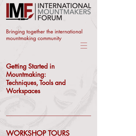
Bringing together the international
mountmaking community
Getting Started in
Mountmaking:
Techniques, Tools and
Workspaces
WORKSHOP TOURS