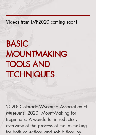
Videos from IMF2020 coming soon!
BASIC
MOUNTMAKING
TOOLS AND
TECHNIQUES
2020: Colorado-Wyoming Association of
Museums. 2020.
Mount-Making for
Beginners.
A wonderful introductory
overview of the process of mount-making
for both collections and exhibitions by