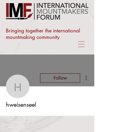
Bringing together the international
mountmaking community
More actions
Follow
hweisenseel
hweisenseel