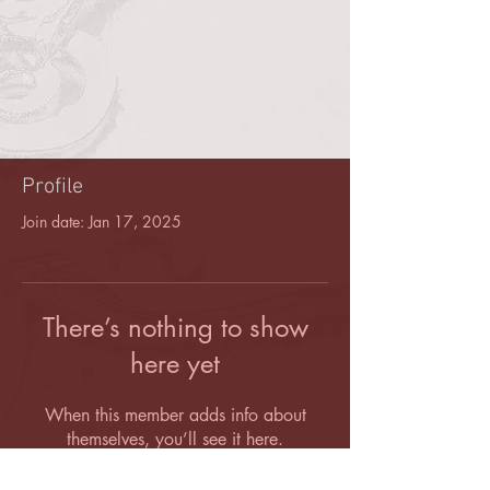
Profile
Join date: Jan 17, 2025
There’s nothing to show
here yet
When this member adds info about
themselves, you’ll see it here.