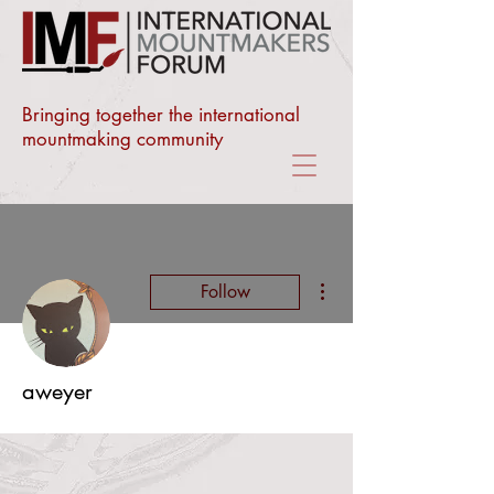
Bringing together the international
mountmaking community
More actions
Follow
aweyer