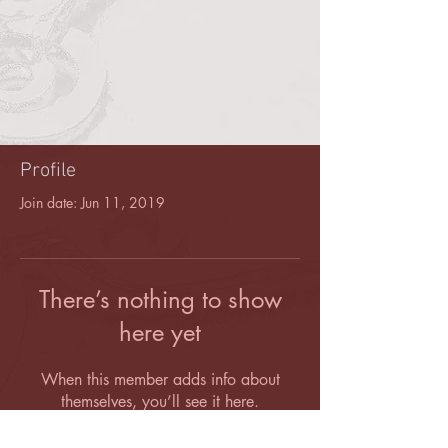
Profile
Join date: Jun 11, 2019
There’s nothing to show
here yet
When this member adds info about
themselves, you’ll see it here.