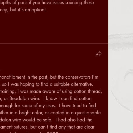
epths of pans if you have issues sourcing these 
cey, but it's an option! 
s
monofilament in the past, but the conservators I'm 
 so I was hoping to find a suitable alternative.  
aining, I was made aware of using cotton thread, 
e, or Beadalon wire.  I know I can find cotton 
nough for some of my uses.  I have tried to find 
either in a bright color, or coated in a questionable 
dalon wire would be safe.  I had also had the 
ment sutures, but can't find any that are clear 