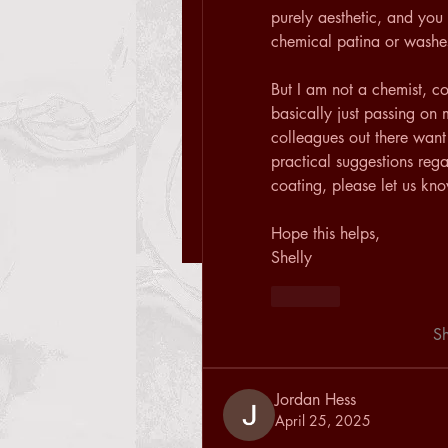
purely aesthetic, and you 
chemical patina or washes
But I am not a chemist, co
basically just passing on 
colleagues out there want
practical suggestions reg
coating, please let us kn
Hope this helps, 
Shelly
Like
S
Jordan Hess
April 25, 2025