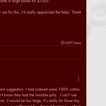
t come in huge boxes for $700+.
se for this, I'd really appreciate the help!  Thank 
459 Views
ann suggestion, I had ordered some 100% cotton 
't know they had the invisible poly.  I can't use 
on, it would be too large, it's really for those tiny 