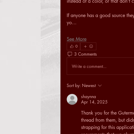
instead of a color, or that don'
If anyone has a good source they u
yo…
See More
0
3 Comments
Write a comment...
Sort by:
Newest
shaynna
Apr 14, 2025
Thank you for the Guterm
thread from them, but didn
strapping for this applicati