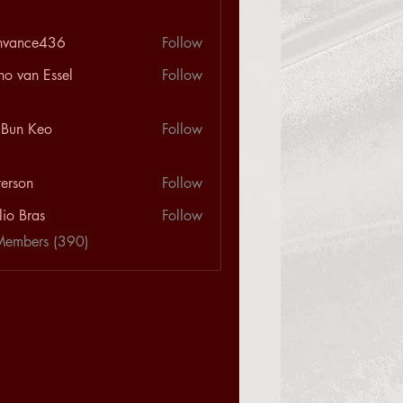
nvance436
Follow
ce436
ho van Essel
Follow
 Bun Keo
Follow
terson
Follow
n
lio Bras
Follow
Members (390)