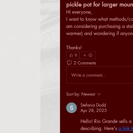
pickle pot for larger moun
Hi everyone,
I want to know what methods/conta
am considering purchasing a stai
warmer) and wondering if anyone 
Thanks!
0
2 Comments
Write a comment...
Sort by:
Newest
Stefania Dodd
Apr 28, 2025
Hello! Rio Grande sells a 
describing. Here's 
a link 