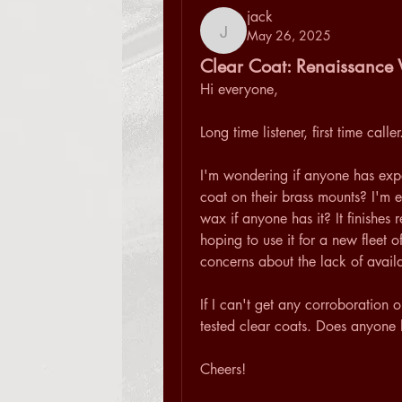
jack
May 26, 2025
jack
Clear Coat: Renaissance 
Hi everyone,
Long time listener, first time caller
I'm wondering if anyone has expe
coat on their brass mounts? I'm es
wax if anyone has it? It finishes 
hoping to use it for a new fleet 
concerns about the lack of availab
If I can't get any corroboration o
tested clear coats. Does anyon
Cheers!