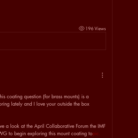
196 Views
is coating question (for brass mounts) is a 
ing lately and I love your outside the box 
ve a look at the April Collaborative Forum the IMF 
WG to begin exploring this mount coating to
pic. 