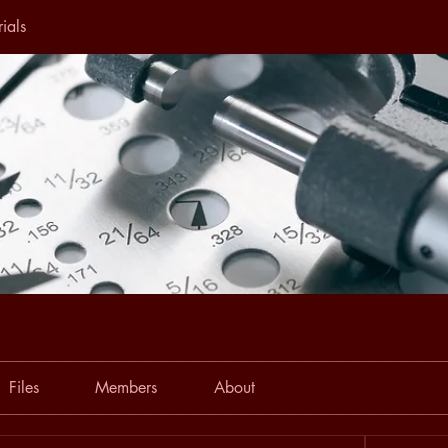
ials
Files
Members
About