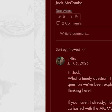
Jack McCombe
See More
0
2 Comments
Write a comment...
Sort by:
Newest
uhlirs
Jun 05, 2025
Hi Jack,
What a timely question! Th
question we've been explor
thinking here!
If you haven't already, ha
co-hosted with the AIC-M