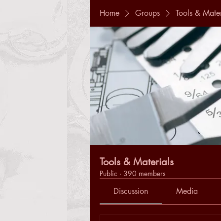
Home
Groups
Tools & Mater
Tools & Materials
Public
·
390 members
Discussion
Media