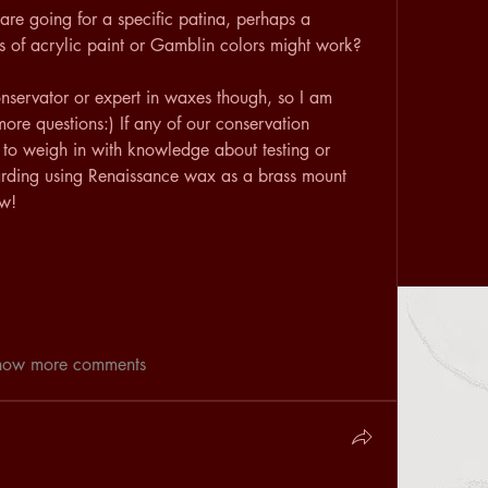
are going for a specific patina, perhaps a 
 of acrylic paint or Gamblin colors might work?
nservator or expert in waxes though, so I am 
more questions:) If any of our conservation 
 to weigh in with knowledge about testing or 
arding using Renaissance wax as a brass mount 
ow!
how more comments