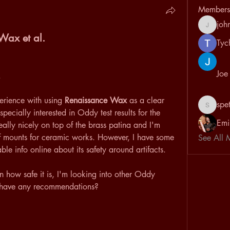
Members
joh
johnvan
Wax et al.
Tyc
Joe
. 
rience with using 
Renaissance Wax
 as a clear 
spe
speterso
pecially interested in Oddy test results for the 
Emi
really nicely on top of the brass patina and I'm 
of mounts for ceramic works. However, I have some 
See All 
le info online about its safety around artifacts.
n how safe it is, I'm looking into other Oddy 
e have any recommendations?