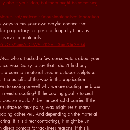
lly about your idea, but there might be something 
forum.net/materials/mountmaterialscollaboration
y ways to mix your own acrylic coating that 
ex proprietary recipes and long dry times by 
nservation materials
: 
cMZczGLs?si=sY_OW9sZKSV1r3um&t=2834
m AIC, where I asked a few conservators about your 
ance wax. Sorry to say that I didn't find any 
it is a common material used in outdoor sculpture. 
 the benefits of the wax in this application 
own to asking oneself why we are coating the brass 
n need a coating? If the coating goal is to seal 
rous, so wouldn't be the best solid barrier. If the 
e surface to faux paint, wax might resist many 
adding adhesives. And depending on the material 
ng (if it is direct contacting), it might be un-
direct contact for tackiness reasons. If this is 