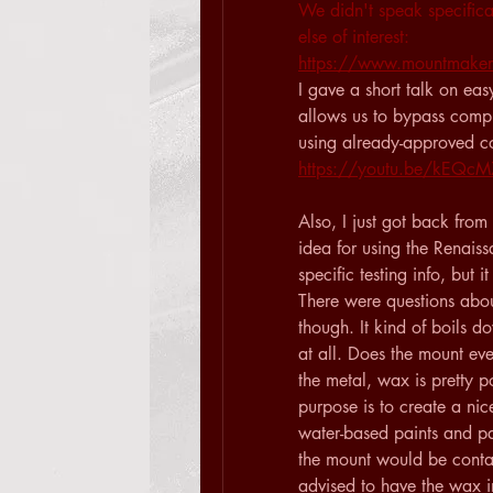
We didn't speak specifica
else of interest: 
https://www.mountmakers
I gave a short talk on eas
allows us to bypass compl
using already-approved co
https://youtu.be/kEQ
Also, I just got back fro
idea for using the Renaiss
specific testing info, but 
There were questions about
though. It kind of boils d
at all. Does the mount eve
the metal, wax is pretty po
purpose is to create a nic
water-based paints and p
the mount would be contacti
advised to have the wax in 