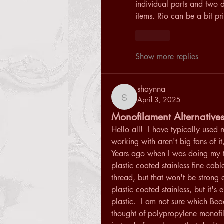
individual parts and two d
items. Rio can be a bit pri
Like
Show more replies
shaynna
April 3, 2025
shaynna
Monofilament Alternative
Hello all!  I have typically used 
working with aren't big fans of it,
Years ago when I was doing my tr
plastic coated stainless fine cabl
thread, but that won't be strong e
plastic coated stainless, but it's 
plastic.  I am not sure which Bea
thought of polypropylene monofila