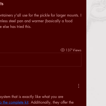
ts
iners y'all use for the pickle for larger mounts. I 
nless steel pan and warmer (basically a food 
else has tried this. 
137 Views
system that is exactly like what you are 
to the complete kit
. Additionally, they offer the 