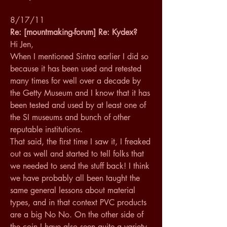
8/17/11
Re: [mountmaking-forum] Re: Kydex?
Hi Jen, 
When I mentioned Sintra earlier I did so 
because it has been used and retested 
many times for well over a decade by 
the Getty Museum and I know that it has 
been tested and used by at least one of 
the SI museums and bunch of other 
reputable institutions. 
That said, the first time I saw it, I freaked 
out as well and started to tell folks that 
we needed to send the stuff back! I think 
we have probably all been taught the 
same general lessons about material 
types, and in that context PVC products 
are a big No No. On the other side of 
the coin I have also seen quite a variety 