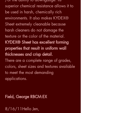
superior chemical resistance allows it to 
be used in harsh, chemically rich 
environments. It also makes KYDEX® 
Sheet extremely cleanable because 
harsh cleaners do not damage the 
texture or the color of the material. 
KYDEX® Sheet has excellent forming 
properties that result in uniform wall 
thicknesses and crisp detail.
There are a complete range of grades, 
colors, sheet sizes and textures available 
to meet the most demanding 
applications. 
Field, George RBCM:EX
8/16/11Hello Jen,