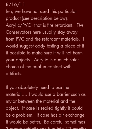
8/16/11
Jen, we have not used this particular 
product-(see description below).  
Acrylic/PVC - that is fire retardant.  FM 
Conservators here usually stay away 
from PVC and fire retardant materials.  I 
would suggest oddy testing a piece of it 
if possible to make sure it will not harm 
your objects.  Acrylic is a much safer 
choice of material in contact with 
artifacts.
If you absolutely need to use the 
material.....I would use a barrier such as 
mylar between the material and the 
object.  If case is sealed tightly it could 
be a problem.  If case has air exchange 
it would be better.  Be careful sometimes 
3 month exhibits can turn into 12 months 