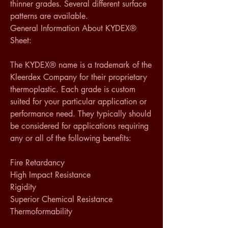
thinner grades. Several different surface 
patterns are available.
General Information About KYDEX® 
Sheet:
The KYDEX® name is a trademark of the 
Kleerdex Company for their proprietary 
thermoplastic. Each grade is custom 
suited for your particular application or 
performance need. They typically should 
be considered for applications requiring 
any or all of the following benefits:
Fire Retardancy
High Impact Resistance
Rigidity
Superior Chemical Resistance
Thermoformability