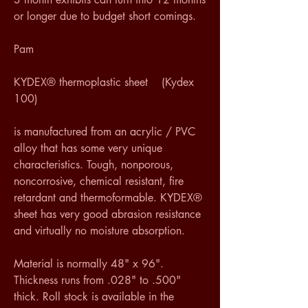
or longer due to budget short comings.  
Pam 
KYDEX® thermoplastic sheet    (Kydex 
100)
is manufactured from an acrylic / PVC 
alloy that has some very unique 
characteristics. Tough, nonporous, 
noncorrosive, chemical resistant, fire 
retardant and thermoformable. KYDEX® 
sheet has very good abrasion resistance 
and virtually no moisture absorption.
Material is normally 48" x 96". 
Thickness runs from .028" to .500" 
thick. Roll stock is available in the 