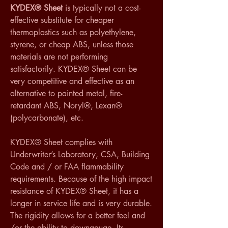
KYDEX® Sheet
 is typically not a cost-
effective substitute for cheaper 
thermoplastics such as polyethylene, 
styrene, or cheap ABS, unless those 
materials are not performing 
satisfactorily. KYDEX® Sheet can be 
very competitive and effective as an 
alternative to painted metal, fire-
retardant ABS, Noryl®, Lexan® 
(polycarbonate), etc.
KYDEX® Sheet complies with 
Underwriter’s Laboratory, CSA, Building 
Code and / or FAA flammability 
requirements. Because of the high impact 
resistance of KYDEX® Sheet, it has a 
longer in service life and is very durable. 
The rigidity allows for a better feel and 
/or the ability to downgauge. Its 