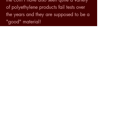
of polyethylene products fail tests over 
the years and they are supposed to be a 
"good" material! 
Oddy testing famously has its limitations 
but the idea that you can judge a 
material solely by looking at an MSDS is 
just an exercise in wishful thinking I am 
afraid.
Anyway one of the main characteristics 
that makes Sintra desirable is that it has 
working qualities kind of like a slightly 
soft grainless plywood, it takes paint 
well etc... If these characteristics are part 
of what you are looking for you might 
try Renshape which as I understand it is 
slightly stiffer than Sintra. This is a 
product that has been recommended by 
Pamela Hatchfield (author of "Pollutants 