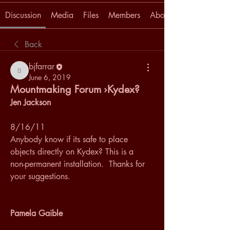
Discussion
Media
Files
Members
About
Back
bjfarrar
bjfarrar
June 6, 2019
Mountmaking Forum ›Kydex?
Jen Jackson
8/16/11
Anybody know if its safe to place 
objects directly on Kydex? This is a 
non-permanent installation.  Thanks for 
your suggestions.
Pamela Gaible