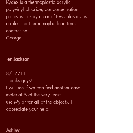
Kydex is a thermoplastic acrylic-
polyvinyl chloride, our conservation 
policy is to stay clear of PVC plastics as 
a rule, short term maybe long term 
contact no.
George
Jen Jackson
8/17/11
Thanks guys! 
I will see if we can find another case 
material & at the very least 
use Mylar for all of the objects. I 
appreciate your help!
Ashley