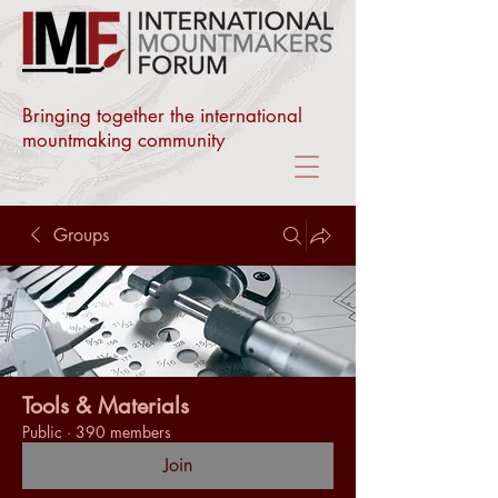
Bringing together the international
mountmaking community
Groups
Tools & Materials
Public
·
390 members
Join